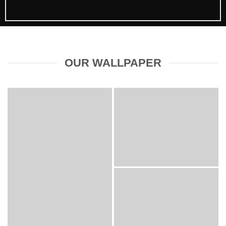
OUR WALLPAPER