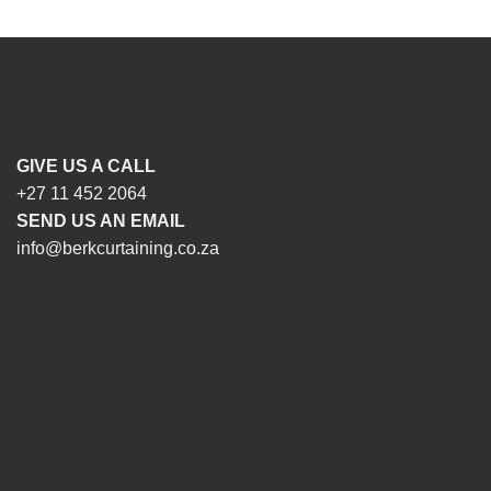
GIVE US A CALL
+27 11 452 2064
SEND US AN EMAIL
info@berkcurtaining.co.za