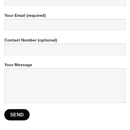
Your Email (required)
Contact Number (optional)
Your Message