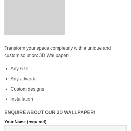
Transform your space completely with a unique and
custom solution: 3D Wallpaper!
Any size
Any artwork
Custom designs
Installation
ENQUIRE ABOUT OUR 3D WALLPAPER!
Your Name (required)