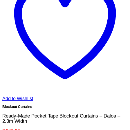
Add to Wishlist
Blockout Curtains
Ready-Made Pocket Tape Blockout Curtains – Daloa –
2.3m Width