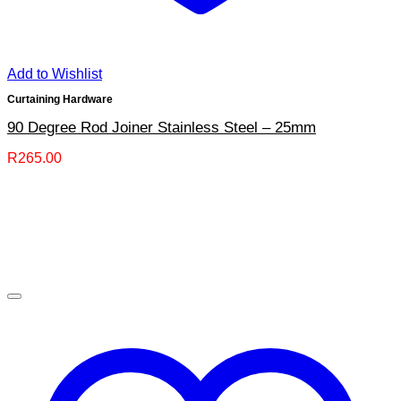
Add to Wishlist
Curtaining Hardware
90 Degree Rod Joiner Stainless Steel – 25mm
R
265.00