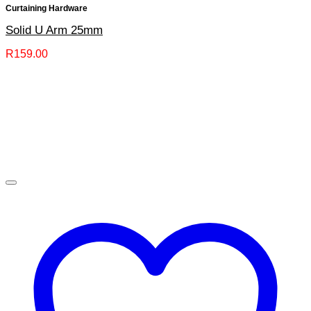
Curtaining Hardware
Solid U Arm 25mm
R
159.00