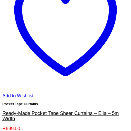
Add to Wishlist
Pocket Tape Curtains
Ready-Made Pocket Tape Sheer Curtains – Ella – 5m
Width
R
899.00