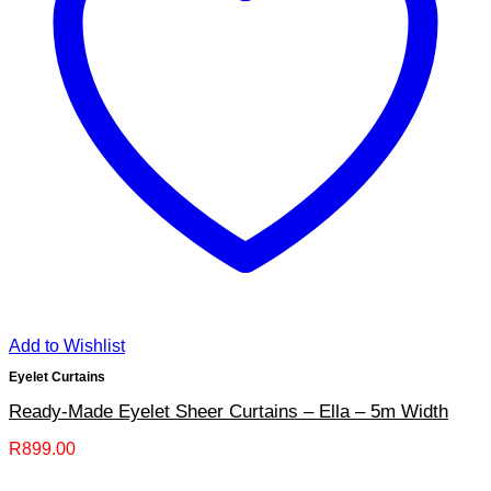
Add to Wishlist
Eyelet Curtains
Ready-Made Eyelet Sheer Curtains – Ella – 5m Width
R
899.00