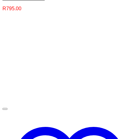
R
795.00