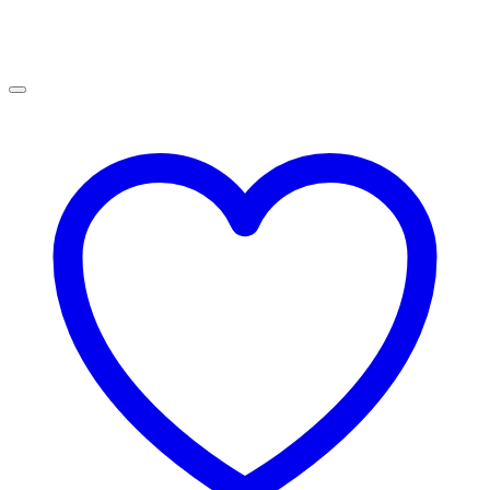
R900.00