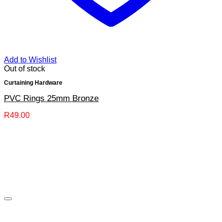
Add to Wishlist
Out of stock
Curtaining Hardware
PVC Rings 25mm Bronze
R
49.00