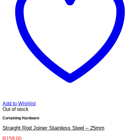
Add to Wishlist
Out of stock
Curtaining Hardware
Straight Rod Joiner Stainless Steel – 25mm
R
159.00