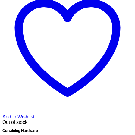
Add to Wishlist
Out of stock
Curtaining Hardware