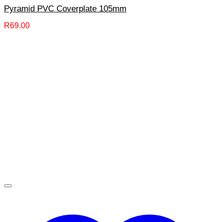
Pyramid PVC Coverplate 105mm
R
69.00