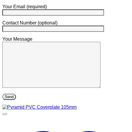
Your Email (required)
Contact Number (optional)
Your Message