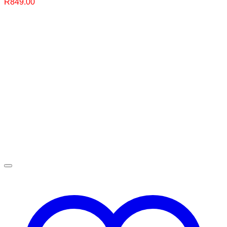
R
849.00