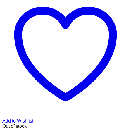
Add to Wishlist
Out of stock