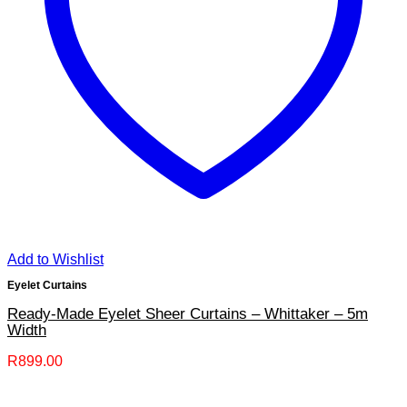
Add to Wishlist
Eyelet Curtains
Ready-Made Eyelet Sheer Curtains – Whittaker – 5m
Width
R
899.00