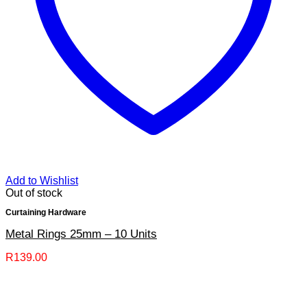
Add to Wishlist
Out of stock
Curtaining Hardware
Metal Rings 25mm – 10 Units
R
139.00