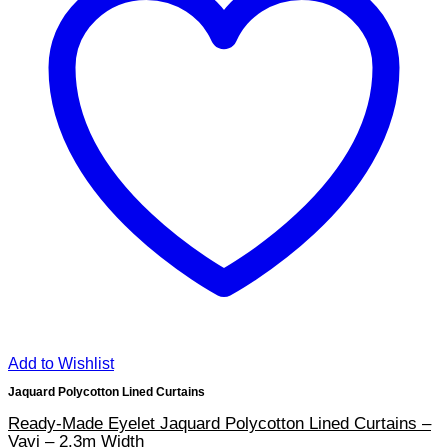
Add to Wishlist
Jaquard Polycotton Lined Curtains
Ready-Made Eyelet Jaquard Polycotton Lined Curtains –
Vavi – 2.3m Width