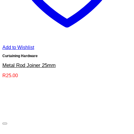
Add to Wishlist
Curtaining Hardware
Metal Rod Joiner 25mm
R
25.00