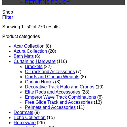
RETURNS POLICY
Shop
Filter
Sorted
Showing 1–50 of 270 results
by
Product categories
average
rating
Acar Collection
(8)
Azura Collection
(20)
Bath Mats
(6)
Curtaining Hardware
(116)
Brackets
(22)
C Track and Accessories
(7)
Cords and Curtain Weights
(8)
Curtain Hooks
(3)
Decorative Track Halo and Cronos
(10)
Elite Rods and Accessories
(28)
Emperor Wave Track Combinations
(6)
Free Glide Track and Accessories
(13)
Pelmets and Accessories
(11)
Doormats
(9)
Echo Collection
(15)
Homeware
(26)