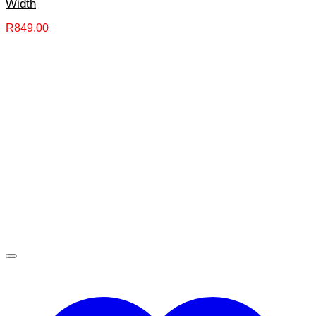
Width
R
849.00