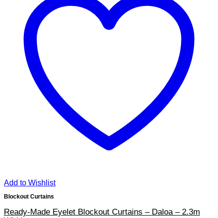
Add to Wishlist
Blockout Curtains
Ready-Made Eyelet Blockout Curtains – Daloa – 2.3m