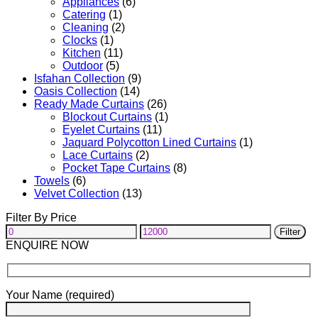
Appliances
(6)
Catering
(1)
Cleaning
(2)
Clocks
(1)
Kitchen
(11)
Outdoor
(5)
Isfahan Collection
(9)
Oasis Collection
(14)
Ready Made Curtains
(26)
Blockout Curtains
(1)
Eyelet Curtains
(11)
Jaquard Polycotton Lined Curtains
(1)
Lace Curtains
(2)
Pocket Tape Curtains
(8)
Towels
(6)
Velvet Collection
(13)
Filter By Price
Min
Max
Filter
price
price
ENQUIRE NOW
Your Name (required)