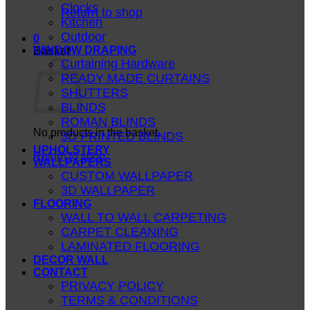
Clocks
Return to shop
Kitchen
Outdoor
0
WINDOW DRAPING
Basket
Curtaining Hardware
READY MADE CURTAINS
SHUTTERS
BLINDS
ROMAN BLINDS
No products in the basket.
3D PRINTED BLINDS
UPHOLSTERY
Return to shop
WALLPAPERS
CUSTOM WALLPAPER
3D WALLPAPER
FLOORING
WALL TO WALL CARPETING
CARPET CLEANING
LAMINATED FLOORING
DECOR WALL
CONTACT
PRIVACY POLICY
TERMS & CONDITIONS