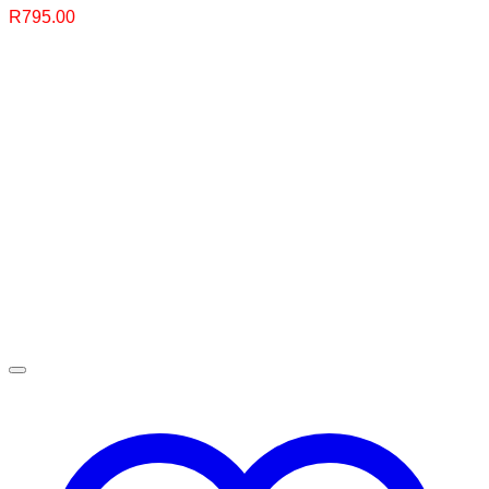
R
795.00