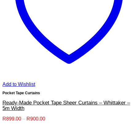
Add to Wishlist
Pocket Tape Curtains
Ready-Made Pocket Tape Sheer Curtains – Whittaker –
5m Width
Price
R
899.00
–
R
900.00
range:
R899.00
through