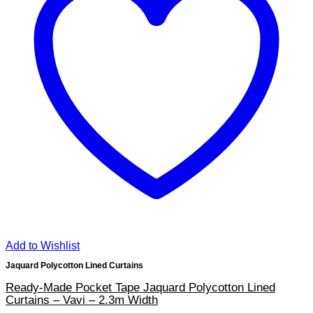
Add to Wishlist
Jaquard Polycotton Lined Curtains
Ready-Made Pocket Tape Jaquard Polycotton Lined
Curtains – Vavi – 2.3m Width