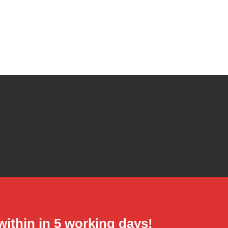
hin in 5 working days!