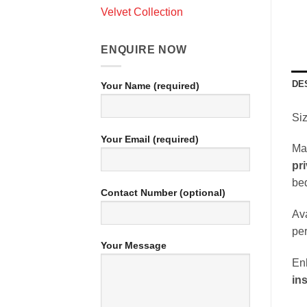
Velvet Collection
ENQUIRE NOW
DE
Your Name (required)
Siz
Your Email (required)
Ma
pr
bed
Contact Number (optional)
Ava
per
Your Message
Enh
ins