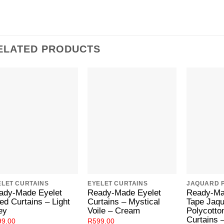
ELATED PRODUCTS
Add to
Add to
Wishlist
Wishlist
ELET CURTAINS
EYELET CURTAINS
ady-Made Eyelet
Ready-Made Eyelet
Ready-Ma
ed Curtains – Light
Curtains – Mystical
Tape Jaq
ey
Voile – Cream
Polycotto
Curtains 
99.00
R
599.00