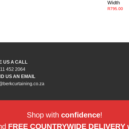
Width
R
795.00
E US A CALL
 11 452 2064
D US AN EMAIL
@berkcurtaining.co.za
Shop with
confidence
!
and
FREE COUNTRYWIDE DELIVERY wit