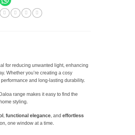
deal for reducing unwanted light, enhancing
ay. Whether you’re creating a cosy
 performance and long-lasting durability.
 Daloa range makes it easy to find the
home styling.
ol
,
functional elegance
, and
effortless
on, one window at a time.