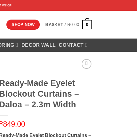
 Africa!
0
BASKET /
R
0.00
SHOP NOW
ORING
DECOR WALL
CONTACT
Ready-Made Eyelet
Blockout Curtains –
Daloa – 2.3m Width
849.00
R
Ready-Made Eyelet Blockout Curtains –