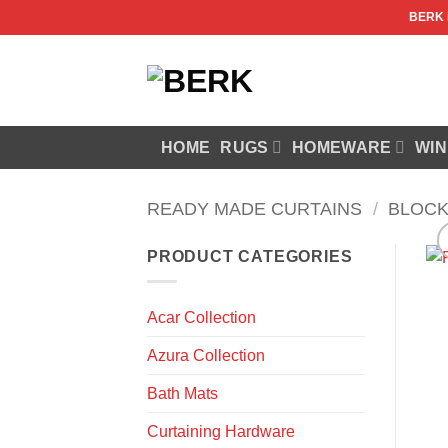
Skip
BERK
to
content
HOME
RUGS
HOMEWARE
WIN
READY MADE CURTAINS
/
BLOCK
PRODUCT CATEGORIES
Acar Collection
Azura Collection
Bath Mats
Curtaining Hardware