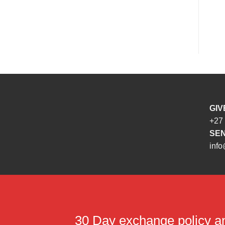
GIV
+27
SEN
info
30 Day exchange policy 