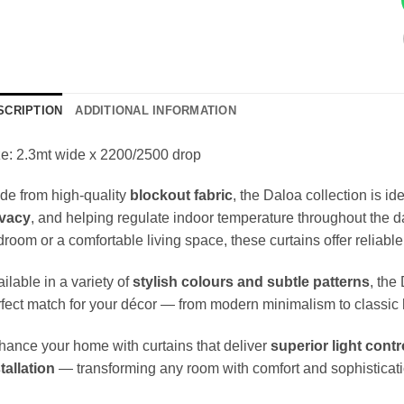
SCRIPTION
ADDITIONAL INFORMATION
e: 2.3mt wide x 2200/2500 drop
de from high-quality
blockout fabric
, the Daloa collection is i
ivacy
, and helping regulate indoor temperature throughout the d
room or a comfortable living space, these curtains offer reliable
ilable in a variety of
stylish colours and subtle patterns
, the
fect match for your décor — from modern minimalism to classic 
ance your home with curtains that deliver
superior light contr
tallation
— transforming any room with comfort and sophisticati