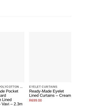
Add to
Add to
Wishlist
Wishlist
W
JAQUARD POLYCOTTON LINED CURTAINS
EYELET CURTAINS
POCKET TAPE CUR
de Pocket
Ready-Made Eyelet
Ready-Made Poc
uard
Lined Curtains – Cream
Tape Curtains –
n Lined
Metal
R
699.00
– Vavi – 2.3m
R
599.00