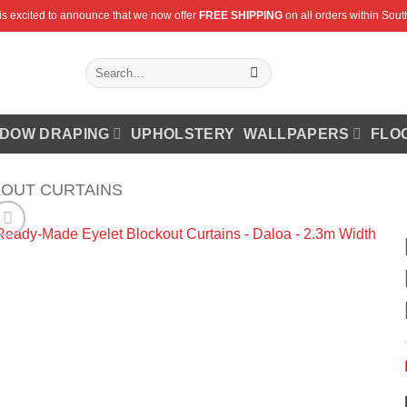
is excited to announce that we now offer
FREE SHIPPING
on all orders within South
Search
for:
DOW DRAPING
UPHOLSTERY
WALLPAPERS
FLO
OUT CURTAINS
Add to
Wishlist