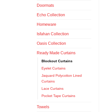
Doormats
Echo Collection
Homeware
Isfahan Collection
Oasis Collection
Ready Made Curtains
Blockout Curtains
Eyelet Curtains
Jaquard Polycotton Lined
Curtains
Lace Curtains
Pocket Tape Curtains
Towels