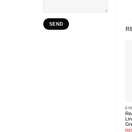
R
EY
Re
Lin
Gr
R
6