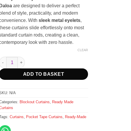
Daloa
are designed to deliver a perfect
blend of style, practicality, and modern
convenience. With
sleek metal eyelets
,
these curtains slide effortlessly onto most
standard curtain rods, creating a clean,
contemporary look with zero hassle.
CLEAR
Ready-Made Eyelet Blockout Curtains - Daloa - 2.3m Width quanti
ADD TO BASKET
SKU:
N/A
Categories:
Blockout Curtains
,
Ready Made
Curtains
Tags:
Curtains
,
Pocket Tape Curtains
,
Ready-Made