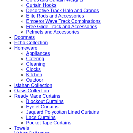
Curtain Hooks
Decorative Track Halo and Cronos
Elite Rods and Accessories
Emperor Wave Track Combinations
Free Glide Track and Accessories
Pelmets and Accessories
Doormats
Echo Collection
Homeware
Appliances
Catering
Cleaning
Clocks
Kitchen
Outdoor
Isfahan Collection
Oasis Collection
Ready Made Curtains
Blockout Curtains
Eyelet Curtains
Jaquard Polycotton Lined Curtains
Lace Curtains
Pocket Tape Curtains
Towels