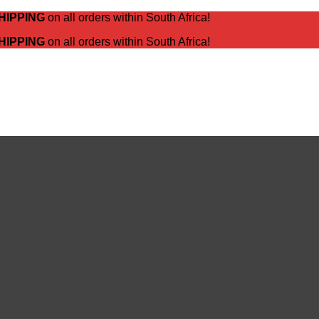
HIPPING
on all orders within South Africa!
HIPPING
on all orders within South Africa!