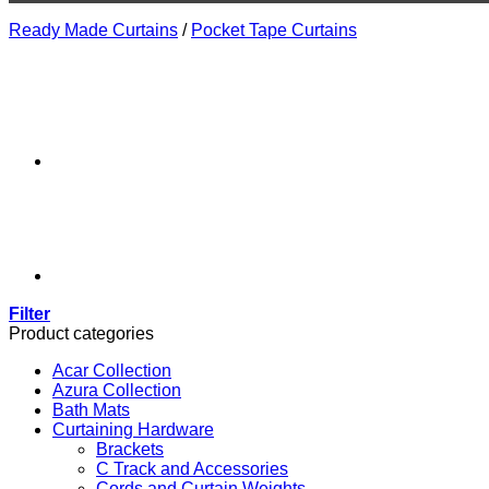
Ready Made Curtains
/
Pocket Tape Curtains
Filter
Product categories
Acar Collection
Azura Collection
Bath Mats
Curtaining Hardware
Brackets
C Track and Accessories
Cords and Curtain Weights