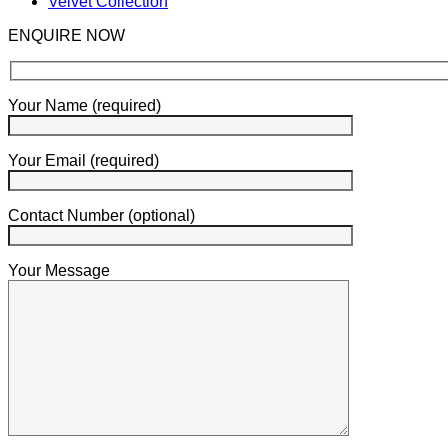
Velvet Collection
ENQUIRE NOW
Your Name (required)
Your Email (required)
Contact Number (optional)
Your Message