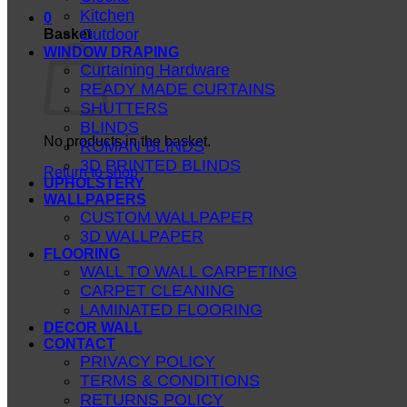
Kitchen
0
Outdoor
Basket
WINDOW DRAPING
Curtaining Hardware
READY MADE CURTAINS
SHUTTERS
BLINDS
No products in the basket.
ROMAN BLINDS
3D PRINTED BLINDS
Return to shop
UPHOLSTERY
WALLPAPERS
CUSTOM WALLPAPER
3D WALLPAPER
FLOORING
WALL TO WALL CARPETING
CARPET CLEANING
LAMINATED FLOORING
DECOR WALL
CONTACT
PRIVACY POLICY
TERMS & CONDITIONS
RETURNS POLICY