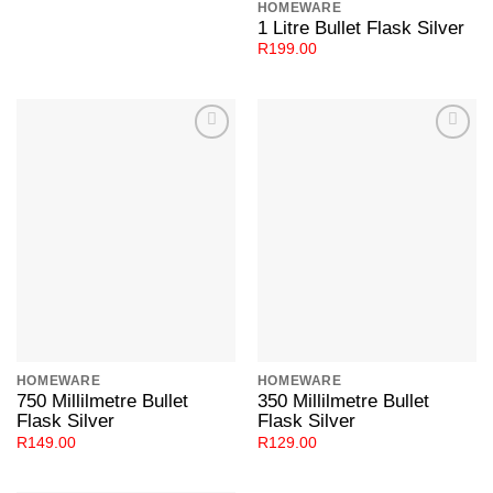
HOMEWARE
1 Litre Bullet Flask Silver
R
199.00
Add to
Add to
Wishlist
Wishlist
HOMEWARE
HOMEWARE
750 Millilmetre Bullet
350 Millilmetre Bullet
Flask Silver
Flask Silver
R
149.00
R
129.00