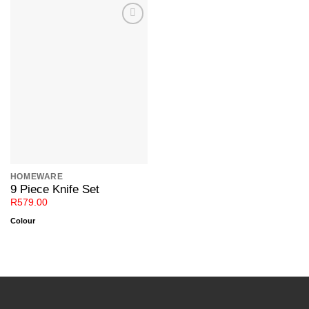
Add to
Wishlist
HOMEWARE
9 Piece Knife Set
R
579.00
Colour