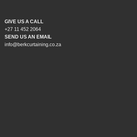
GIVE US A CALL
+27 11 452 2064
SEND US AN EMAIL
info@berkcurtaining.co.za