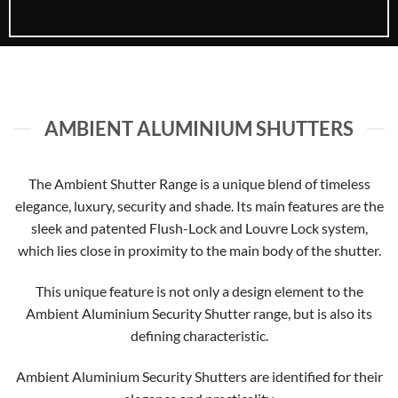
AMBIENT ALUMINIUM SHUTTERS
The Ambient Shutter Range is a unique blend of timeless
elegance, luxury, security and shade. Its main features are the
sleek and patented Flush-Lock and Louvre Lock system,
which lies close in proximity to the main body of the shutter.
This unique feature is not only a design element to the
Ambient Aluminium Security Shutter range, but is also its
defining characteristic.
Ambient Aluminium Security Shutters are identified for their