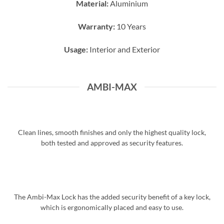
Material:
Aluminium
Warranty:
10 Years
Usage:
Interior and Exterior
AMBI-MAX
Clean lines, smooth finishes and only the highest quality lock,
both tested and approved as security features.
The Ambi-Max Lock has the added security benefit of a key lock,
which is ergonomically placed and easy to use.