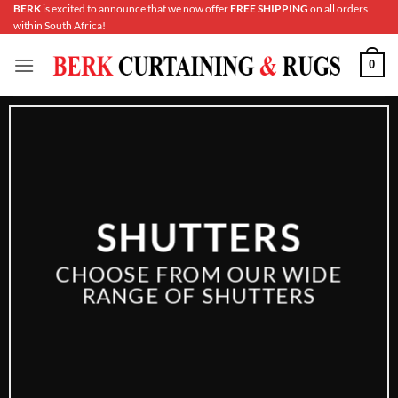
Skip
BERK
is excited to announce that we now offer
FREE SHIPPING
on all orders
within South Africa!
to
content
0
SHUTTERS
CHOOSE FROM OUR WIDE
RANGE OF SHUTTERS