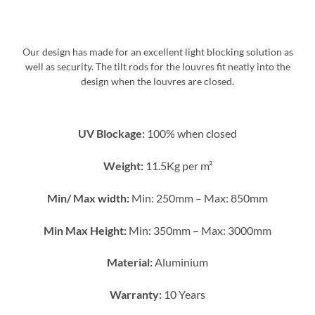
Our design has made for an excellent light blocking solution as
well as security. The tilt rods for the louvres fit neatly into the
design when the louvres are closed.
UV Blockage:
100% when closed
Weight:
11.5Kg per m²
Min/ Max width:
Min: 250mm – Max: 850mm
Min Max Height:
Min: 350mm – Max: 3000mm
Material:
Aluminium
Warranty:
10 Years