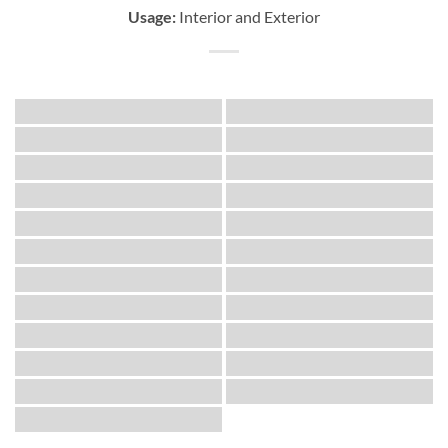
Usage:
Interior and Exterior