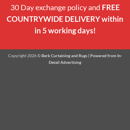
30 Day exchange policy and
FREE
COUNTRYWIDE DELIVERY within
in 5 working days!
Copyright 2026 ©
Berk Curtaining and Rugs | Powered from In-
Detail Advertising