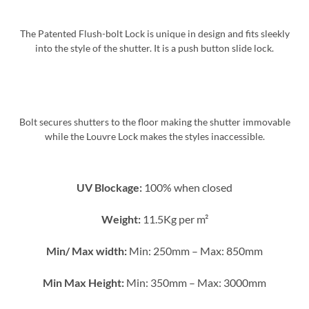
The Patented Flush-bolt Lock is unique in design and fits sleekly
into the style of the shutter. It is a push button slide lock.
Bolt secures shutters to the floor making the shutter immovable
while the Louvre Lock makes the styles inaccessible.
UV Blockage:
100% when closed
Weight:
11.5Kg per m²
Min/ Max width:
Min: 250mm – Max: 850mm
Min Max Height:
Min: 350mm – Max: 3000mm