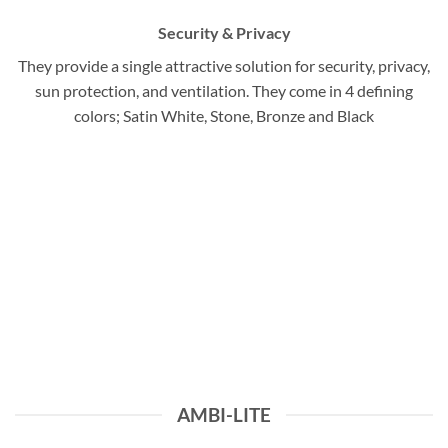
Security & Privacy
They provide a single attractive solution for security, privacy,
sun protection, and ventilation. They come in 4 defining
colors; Satin White, Stone, Bronze and Black
AMBI-LITE