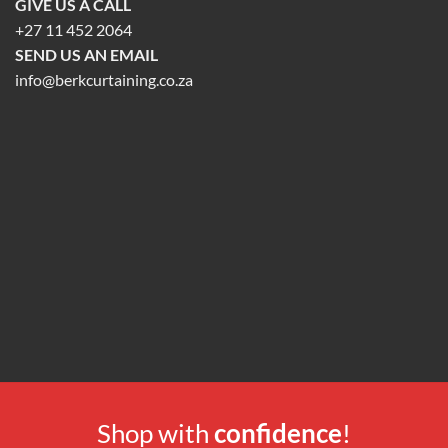
GIVE US A CALL
+27 11 452 2064
SEND US AN EMAIL
info@berkcurtaining.co.za
Shop with
confidence
!