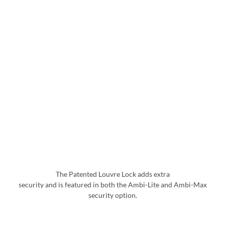
The Patented Louvre Lock adds extra
security and is featured in both the Ambi-Lite and Ambi-Max
security option.