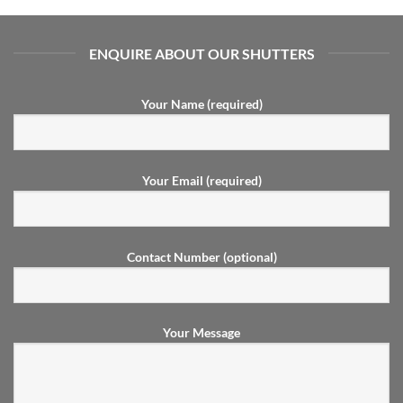
ENQUIRE ABOUT OUR SHUTTERS
Your Name (required)
Your Email (required)
Contact Number (optional)
Your Message