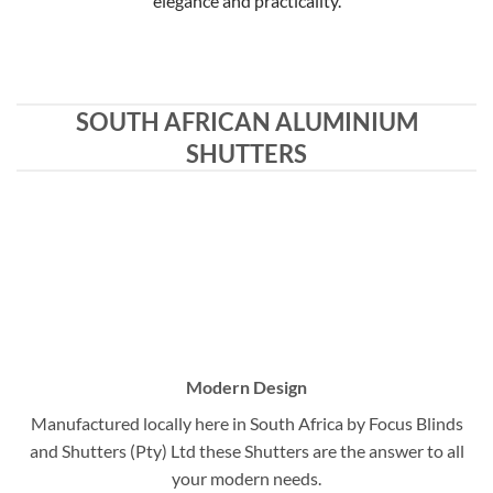
elegance and practicality.
SOUTH AFRICAN ALUMINIUM
SHUTTERS
Modern Design
Manufactured locally here in South Africa by Focus Blinds
and Shutters (Pty) Ltd these Shutters are the answer to all
your modern needs.