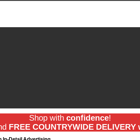
Shop with
confidence
!
and
FREE COUNTRYWIDE DELIVERY wit
In-Detail Advertising