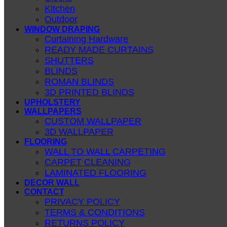
Kitchen
Outdoor
WINDOW DRAPING
Curtaining Hardware
READY MADE CURTAINS
SHUTTERS
BLINDS
ROMAN BLINDS
3D PRINTED BLINDS
UPHOLSTERY
WALLPAPERS
CUSTOM WALLPAPER
3D WALLPAPER
FLOORING
WALL TO WALL CARPETING
CARPET CLEANING
LAMINATED FLOORING
DECOR WALL
CONTACT
PRIVACY POLICY
TERMS & CONDITIONS
RETURNS POLICY