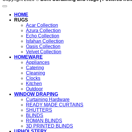
HOME
RUGS
Acar Collection
Azura Collection
Echo Collection
Isfahan Collection
Oasis Collection
Velvet Collection
HOMEWARE
Appliances
Catering
Cleaning
Clocks
Kitchen
Outdoor
WINDOW DRAPING
Curtaining Hardware
READY MADE CURTAINS
SHUTTERS
BLINDS
ROMAN BLINDS
3D PRINTED BLINDS
UPHOLSTERY