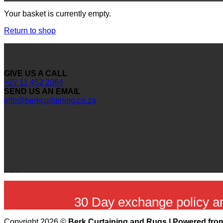
Your basket is currently empty.
Return to shop
GIVE US A CALL
+27 11 452 2064
SEND US AN EMAIL
info@berkcurtaining.co.za
30 Day exchange policy 
Copyright 2026 ©
Berk Curtaining and Rugs | Powered from 