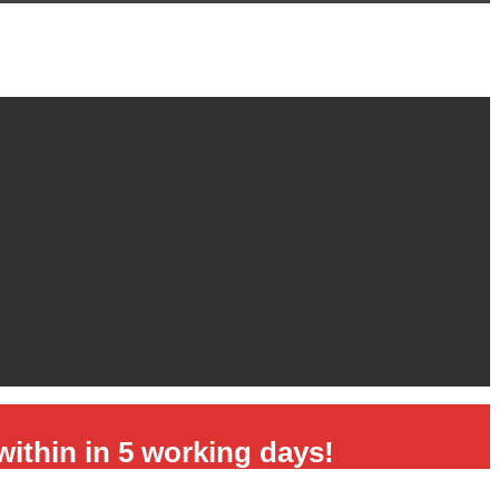
hin in 5 working days!