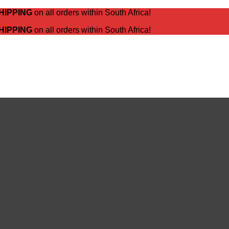
HIPPING
on all orders within South Africa!
HIPPING
on all orders within South Africa!