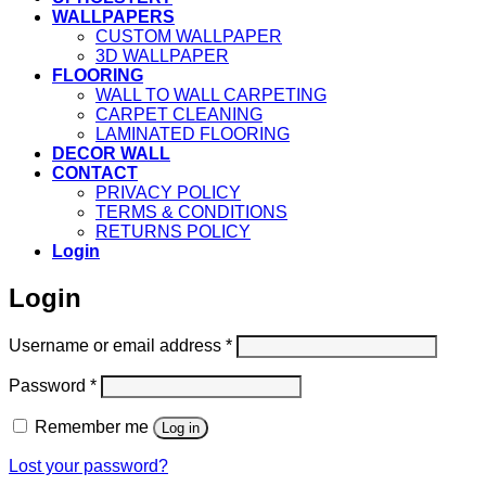
WALLPAPERS
CUSTOM WALLPAPER
3D WALLPAPER
FLOORING
WALL TO WALL CARPETING
CARPET CLEANING
LAMINATED FLOORING
DECOR WALL
CONTACT
PRIVACY POLICY
TERMS & CONDITIONS
RETURNS POLICY
Login
Login
Required
Username or email address
*
Required
Password
*
Remember me
Log in
Lost your password?