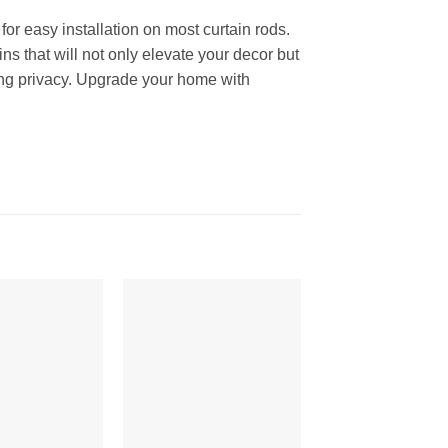
or easy installation on most curtain rods.
ns that will not only elevate your decor but
ining privacy. Upgrade your home with
Add to
Add to
Wishlist
Wishlist
W