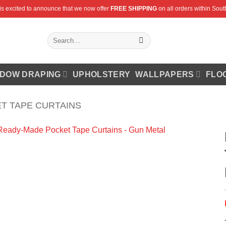
is excited to announce that we now offer
FREE SHIPPING
on all orders within South
Search
for:
DOW DRAPING
UPHOLSTERY
WALLPAPERS
FLO
T TAPE CURTAINS
Add to
Wishlist