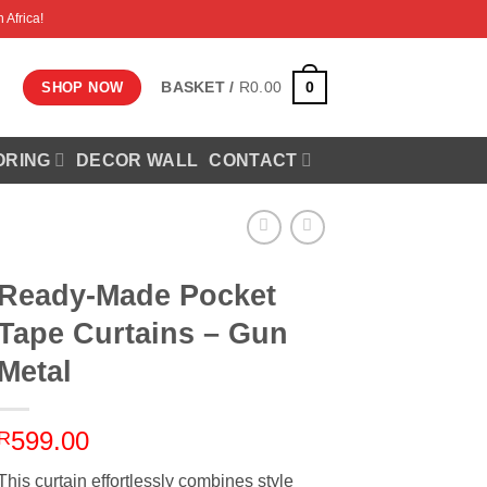
 Africa!
0
BASKET /
R
0.00
SHOP NOW
ORING
DECOR WALL
CONTACT
Ready-Made Pocket
Tape Curtains – Gun
Metal
599.00
R
This curtain effortlessly combines style