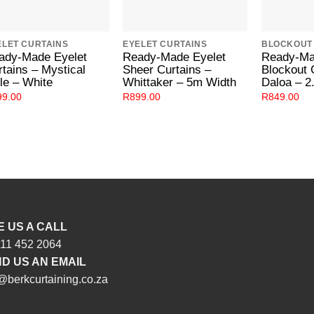
ELET CURTAINS
EYELET CURTAINS
BLOCKOUT
ady-Made Eyelet
Ready-Made Eyelet
Ready-Ma
rtains – Mystical
Sheer Curtains –
Blockout 
le – White
Whittaker – 5m Width
Daloa – 2
99.00
R
899.00
R
849.00
E US A CALL
 11 452 2064
D US AN EMAIL
@berkcurtaining.co.za