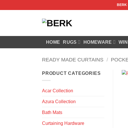
Skip
BERK
to
content
HOME
RUGS
HOMEWARE
WIN
READY MADE CURTAINS
/
POCKE
PRODUCT CATEGORIES
Acar Collection
Azura Collection
Bath Mats
Curtaining Hardware