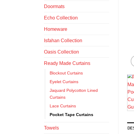
Doormats
Echo Collection
Homeware
Isfahan Collection
Oasis Collection
Ready Made Curtains
Blockout Curtains
Eyelet Curtains
Jaquard Polycotton Lined
Curtains
Lace Curtains
Pocket Tape Curtains
Towels
DE