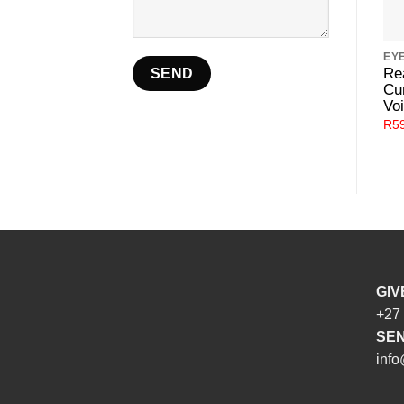
EY
Re
Cu
Voi
R
5
GIV
+27
SEN
info