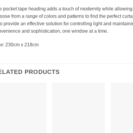
 pocket tape heading adds a touch of modernity while allowing f
ose from a range of colors and patterns to find the perfect curtai
o provide an effective solution for controlling light and mainta
venience and sophistication, one window at a time.
ze: 230cm x 218cm
ELATED PRODUCTS
Add to
Add to
Wishlist
Wishlist