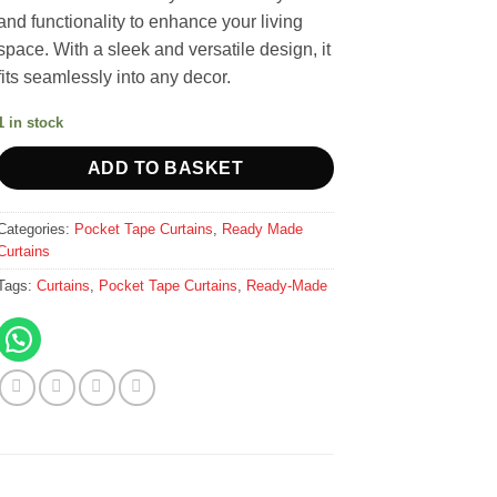
and functionality to enhance your living
space. With a sleek and versatile design, it
fits seamlessly into any decor.
1 in stock
ADD TO BASKET
Categories:
Pocket Tape Curtains
,
Ready Made
Curtains
Tags:
Curtains
,
Pocket Tape Curtains
,
Ready-Made