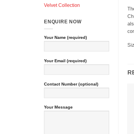
Velvet Collection
The
Cho
ENQUIRE NOW
als
con
Your Name (required)
Si
Your Email (required)
R
Contact Number (optional)
Your Message