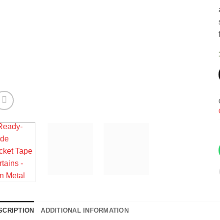
SCRIPTION
ADDITIONAL INFORMATION