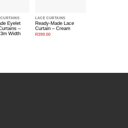
 CURTAINS
LACE CURTAINS
EYELET CURTAINS
de Eyelet
Ready-Made Lace
Ready-Made Eye
Curtains –
Curtain – Cream
Lined Curtains 
.3m Width
R
399.00
R
699.00