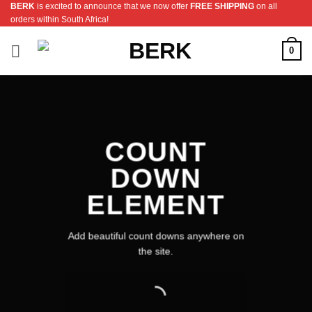
BERK
is excited to announce that we now offer
FREE SHIPPING
on all
Skip
orders within South Africa!
to
content
0
COUNT
DOWN
ELEMENT
Add beautiful count downs anywhere on
the site.