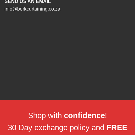
SEND US AN EMAIL
info@berkcurtaining.co.za
Shop with
confidence
!
30 Day exchange policy and
FREE