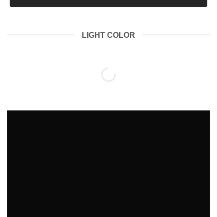
LIGHT COLOR