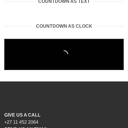
COUNTDOWN AS TEXT
COUNTDOWN AS CLOCK
GIVE US A CALL
+27 11 452 2064