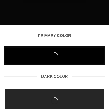
PRIMARY COLOR
DARK COLOR