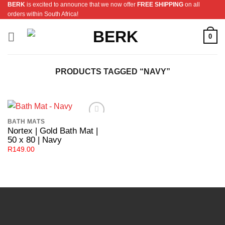
BERK
is excited to announce that we now offer
FREE SHIPPING
on all
Skip
orders within South Africa!
to
content
0
PRODUCTS TAGGED “NAVY”
BATH MATS
Add to
Nortex | Gold Bath Mat |
Wishlist
50 x 80 | Navy
R
149.00