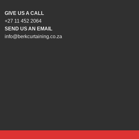
GIVE US A CALL
+27 11 452 2064
SEND US AN EMAIL
info@berkcurtaining.co.za