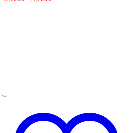
range:
R2,499.00
through
R4,499.00