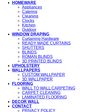
HOMEWARE
Appliances
Catering
Cleaning
Clocks
Kitchen
Outdoor
WINDOW DRAPING
Curtaining Hardware
READY MADE CURTAINS
SHUTTERS
BLINDS
ROMAN BLINDS
3D PRINTED BLINDS
UPHOLSTERY
WALLPAPERS
CUSTOM WALLPAPER
3D WALLPAPER
FLOORING
WALL TO WALL CARPETING
CARPET CLEANING
LAMINATED FLOORING
DECOR WALL
CONTACT
PRIVACY POLICY