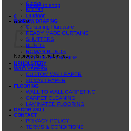
Clocks
Return to shop
Kitchen
Outdoor
0
WINDOW DRAPING
Basket
Curtaining Hardware
READY MADE CURTAINS
SHUTTERS
BLINDS
ROMAN BLINDS
No products in the basket.
3D PRINTED BLINDS
UPHOLSTERY
Return to shop
WALLPAPERS
CUSTOM WALLPAPER
3D WALLPAPER
FLOORING
WALL TO WALL CARPETING
CARPET CLEANING
LAMINATED FLOORING
DECOR WALL
CONTACT
PRIVACY POLICY
TERMS & CONDITIONS