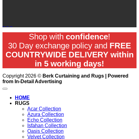
Shop with
confidence
!
30 Day exchange policy and
FREE
COUNTRYWIDE DELIVERY within
in 5 working days!
Copyright 2026 ©
Berk Curtaining and Rugs | Powered
from In-Detail Advertising
HOME
RUGS
Acar Collection
Azura Collection
Echo Collection
Isfahan Collection
Oasis Collection
Velvet Collection