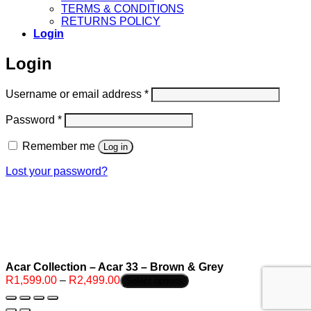
TERMS & CONDITIONS
RETURNS POLICY
Login
Login
Required
Username or email address
*
Required
Password
*
Remember me
Log in
Lost your password?
Acar Collection – Acar 33 – Brown & Grey
Price
R
1,599.00
–
R
2,499.00
Select options
range:
R1,599.00