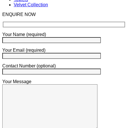
Velvet Collection
ENQUIRE NOW
Your Name (required)
Your Email (required)
Contact Number (optional)
Your Message