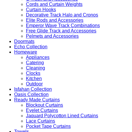
Cords and Curtain Weights
Curtain Hooks
Decorative Track Halo and Cronos
Elite Rods and Accessories
Emperor Wave Track Combinations
Free Glide Track and Accessories
Pelmets and Accessories
Doormats
Echo Collection
Homeware
Appliances
Catering
Cleaning
Clocks
Kitchen
Outdoor
Isfahan Collection
Oasis Collection
Ready Made Curtains
Blockout Curtains
Eyelet Curtains
Jaquard Polycotton Lined Curtains
Lace Curtains
Pocket Tape Curtains
Towels