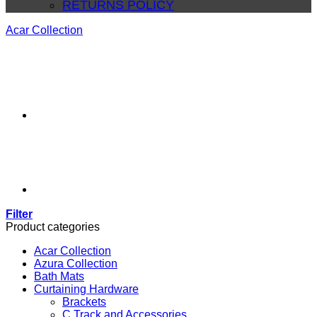
RETURNS POLICY
Acar Collection
Filter
Product categories
Acar Collection
Azura Collection
Bath Mats
Curtaining Hardware
Brackets
C Track and Accessories