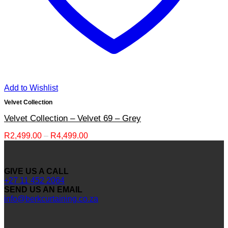
Add to Wishlist
Velvet Collection
Velvet Collection – Velvet 69 – Grey
Price
R
2,499.00
–
R
4,499.00
range:
R2,499.00
through
GIVE US A CALL
R4,499.00
+27 11 452 2064
SEND US AN EMAIL
info@berkcurtaining.co.za