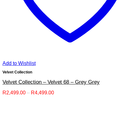
Add to Wishlist
Velvet Collection
Velvet Collection – Velvet 68 – Grey Grey
Price
R
2,499.00
–
R
4,499.00
range:
R2,499.00
through
R4,499.00