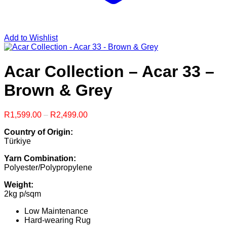
Add to Wishlist
Acar Collection – Acar 33 –
Brown & Grey
Price
R
1,599.00
–
R
2,499.00
range:
Country of Origin:
R1,599.00
Türkiye
through
R2,499.00
Yarn Combination:
Polyester/Polypropylene
Weight:
2kg p/sqm
Low Maintenance
Hard-wearing Rug