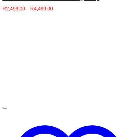
Price
R
2,499.00
–
R
4,499.00
range:
R2,499.00
through
R4,499.00