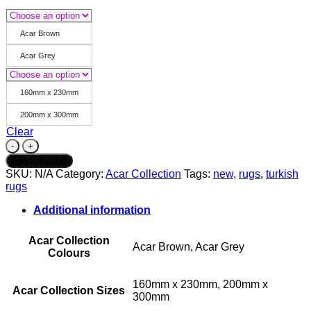
Acar Brown
Acar Grey
160mm x 230mm
200mm x 300mm
Clear
Acar
Collection
Add to basket
-
SKU:
N/A
Category:
Acar Collection
Tags:
new
,
rugs
,
turkish
Acar
rugs
33
-
Additional information
Brown
&
Acar Collection
Grey
Acar Brown, Acar Grey
Colours
quantity
160mm x 230mm, 200mm x
Acar Collection Sizes
300mm