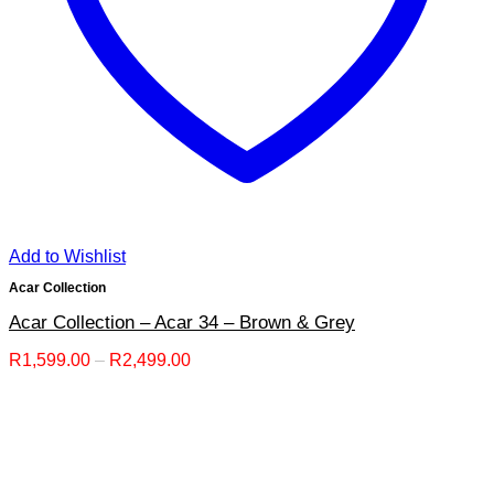
Add to Wishlist
Acar Collection
Acar Collection – Acar 34 – Brown & Grey
Price
R
1,599.00
–
R
2,499.00
range:
R1,599.00
through
R2,499.00