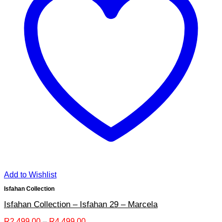
Add to Wishlist
Isfahan Collection
Isfahan Collection – Isfahan 29 – Marcela
Price
R
2,499.00
–
R
4,499.00