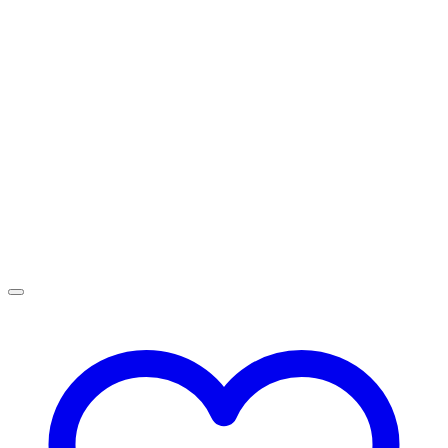
R1,599.00
through
R2,499.00