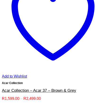
Add to Wishlist
Acar Collection
Acar Collection – Acar 37 – Brown & Grey
Price
R
1,599.00
–
R
2,499.00
range: