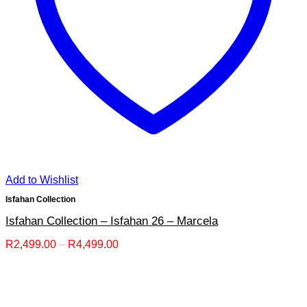
Add to Wishlist
Isfahan Collection
Isfahan Collection – Isfahan 26 – Marcela
Price
R
2,499.00
–
R
4,499.00
range:
R2,499.00
through
R4,499.00