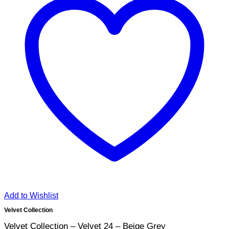
Add to Wishlist
Velvet Collection
Velvet Collection – Velvet 24 – Beige Grey