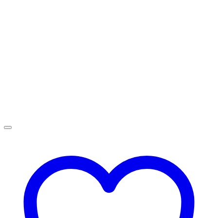
R4,499.00