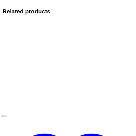
Related products