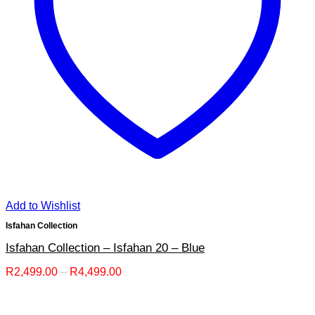
Add to Wishlist
Isfahan Collection
Isfahan Collection – Isfahan 20 – Blue
Price
R
2,499.00
–
R
4,499.00
range:
R2,499.00
through