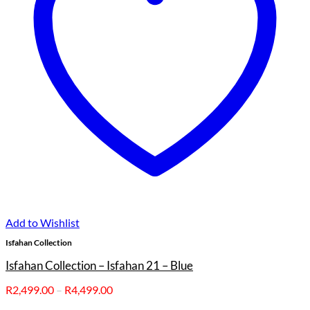
Add to Wishlist
Isfahan Collection
Isfahan Collection – Isfahan 21 – Blue
Price
R
2,499.00
–
R
4,499.00
range: