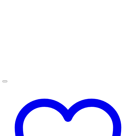
R4,499.00