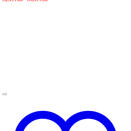
range:
R2,499.00
through
R4,499.00