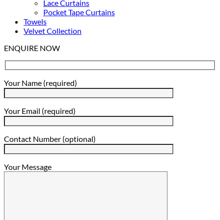
Lace Curtains
Pocket Tape Curtains
Towels
Velvet Collection
ENQUIRE NOW
Your Name (required)
Your Email (required)
Contact Number (optional)
Your Message