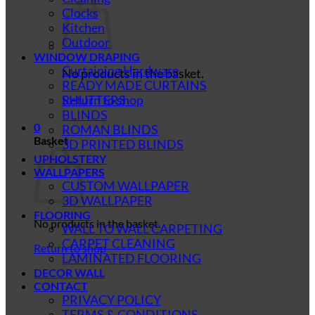
Clocks
Kitchen
Outdoor
WINDOW DRAPING
Curtaining Hardware
No products in the basket.
READY MADE CURTAINS
SHUTTERS
Return to shop
BLINDS
0
ROMAN BLINDS
Basket
3D PRINTED BLINDS
UPHOLSTERY
WALLPAPERS
CUSTOM WALLPAPER
3D WALLPAPER
FLOORING
No products in the basket.
WALL TO WALL CARPETING
CARPET CLEANING
Return to shop
LAMINATED FLOORING
DECOR WALL
CONTACT
PRIVACY POLICY
TERMS & CONDITIONS