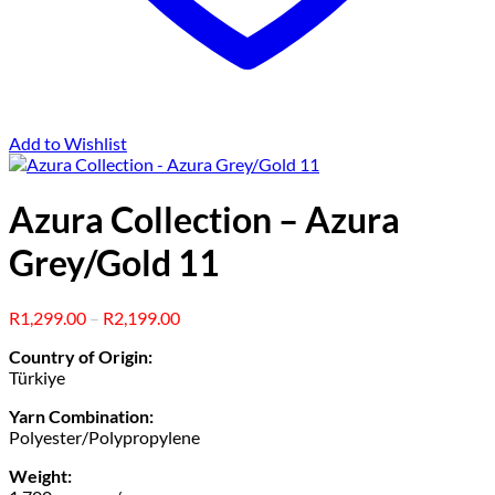
Add to Wishlist
Azura Collection – Azura
Grey/Gold 11
Price
R
1,299.00
–
R
2,199.00
range:
Country of Origin:
R1,299.00
Türkiye
through
R2,199.00
Yarn Combination:
Polyester/Polypropylene
Weight: