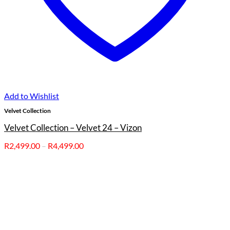
Add to Wishlist
Velvet Collection
Velvet Collection – Velvet 24 – Vizon
Price
R
2,499.00
–
R
4,499.00
range:
R2,499.00
through
R4,499.00