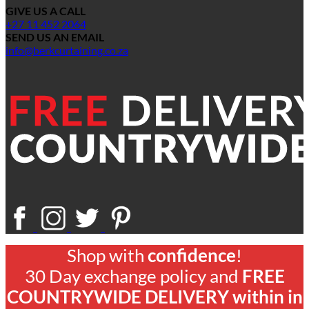
GIVE US A CALL
+27 11 452 2064
SEND US AN EMAIL
info@berkcurtaining.co.za
Shop with
confidence
!
30 Day exchange policy and
FREE
COUNTRYWIDE DELIVERY within in