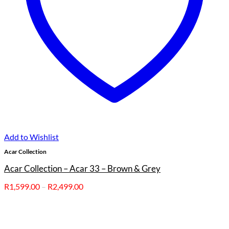
Add to Wishlist
Acar Collection
Acar Collection – Acar 33 – Brown & Grey
Price
R
1,599.00
–
R
2,499.00
range:
R1,599.00
through
R2,499.00