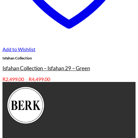
Add to Wishlist
Isfahan Collection
Isfahan Collection – Isfahan 29 – Green
Price
R
2,499.00
–
R
4,499.00
range:
R2,499.00
through
R4,499.00