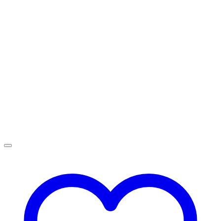
R2,499.00
through
R4,499.00