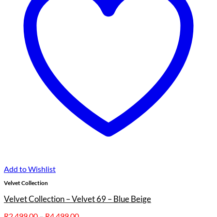
Add to Wishlist
Velvet Collection
Velvet Collection – Velvet 69 – Blue Beige
Price
R
2,499.00
–
R
4,499.00