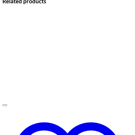
Related products