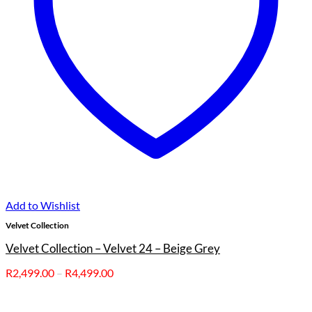
Add to Wishlist
Velvet Collection
Velvet Collection – Velvet 24 – Beige Grey
Price
R
2,499.00
–
R
4,499.00
range:
R2,499.00
through