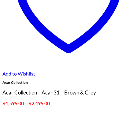
Add to Wishlist
Acar Collection
Acar Collection – Acar 31 – Brown & Grey
Price
R
1,599.00
–
R
2,499.00
range:
R1,599.00
through
R2,499.00