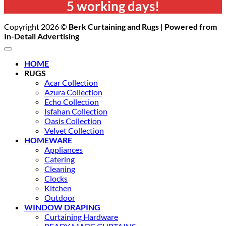
5 working days!
Copyright 2026 ©
Berk Curtaining and Rugs | Powered from
In-Detail Advertising
HOME
RUGS
Acar Collection
Azura Collection
Echo Collection
Isfahan Collection
Oasis Collection
Velvet Collection
HOMEWARE
Appliances
Catering
Cleaning
Clocks
Kitchen
Outdoor
WINDOW DRAPING
Curtaining Hardware