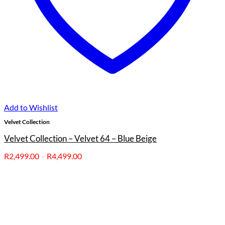
Add to Wishlist
Velvet Collection
Velvet Collection – Velvet 64 – Blue Beige
Price
R
2,499.00
–
R
4,499.00
range:
R2,499.00
through
R4,499.00