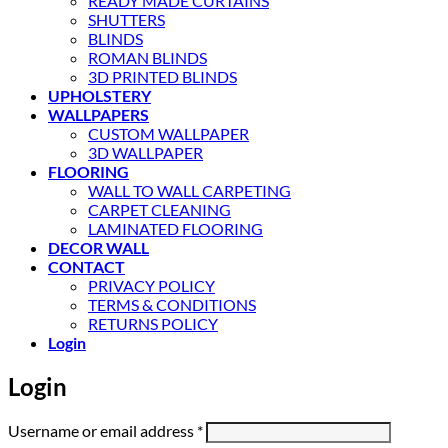
READY MADE CURTAINS
SHUTTERS
BLINDS
ROMAN BLINDS
3D PRINTED BLINDS
UPHOLSTERY
WALLPAPERS
CUSTOM WALLPAPER
3D WALLPAPER
FLOORING
WALL TO WALL CARPETING
CARPET CLEANING
LAMINATED FLOORING
DECOR WALL
CONTACT
PRIVACY POLICY
TERMS & CONDITIONS
RETURNS POLICY
Login
Login
Required
Username or email address
*