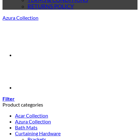
RETURNS POLICY
Azura Collection
Filter
Product categories
Acar Collection
Azura Collection
Bath Mats
Curtaining Hardware
Brackets