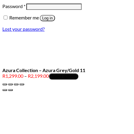
Required
Password
*
Remember me
Log in
Lost your password?
Azura Collection – Azura Grey/Gold 11
Price
R
1,299.00
–
R
2,199.00
Select options
range:
R1,299.00
through
R2,199.00