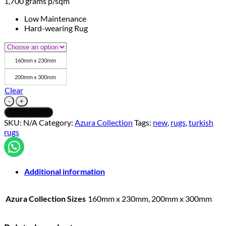
1,700 grams p/sqm
Low Maintenance
Hard-wearing Rug
160mm x 230mm
200mm x 300mm
Clear
Azura
Collection
Add to basket
-
SKU:
N/A
Category:
Azura Collection
Tags:
new
,
rugs
,
turkish
Azura
rugs
Grey/Gold
11
quantity
Additional information
Azura Collection Sizes
160mm x 230mm, 200mm x 300mm