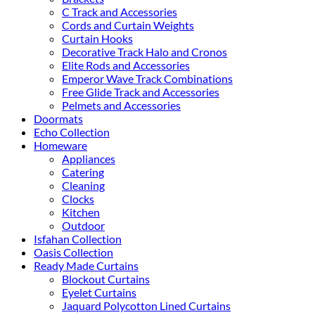
C Track and Accessories
Cords and Curtain Weights
Curtain Hooks
Decorative Track Halo and Cronos
Elite Rods and Accessories
Emperor Wave Track Combinations
Free Glide Track and Accessories
Pelmets and Accessories
Doormats
Echo Collection
Homeware
Appliances
Catering
Cleaning
Clocks
Kitchen
Outdoor
Isfahan Collection
Oasis Collection
Ready Made Curtains
Blockout Curtains
Eyelet Curtains
Jaquard Polycotton Lined Curtains