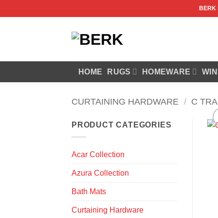
Skip
BERK
to
content
HOME
RUGS
HOMEWARE
WIN
CURTAINING HARDWARE
/
C TR
PRODUCT CATEGORIES
Acar Collection
Azura Collection
Bath Mats
Curtaining Hardware