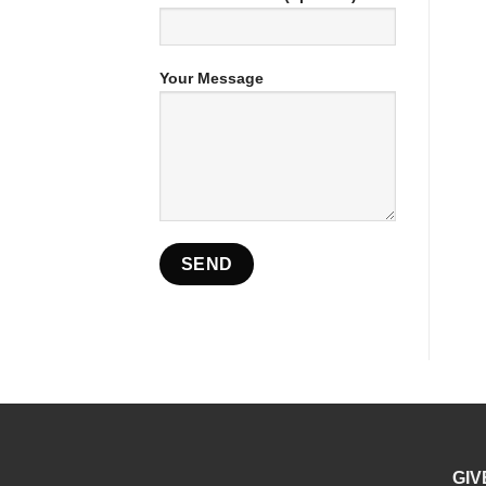
Your Message
GIV