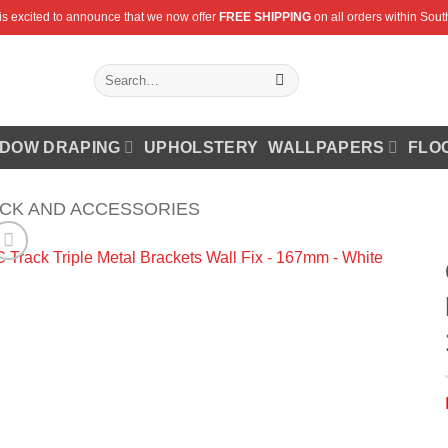
is excited to announce that we now offer
FREE SHIPPING
on all orders within South
Search
for:
DOW DRAPING
UPHOLSTERY
WALLPAPERS
FLO
ACK AND ACCESSORIES
Add to
Wishlist