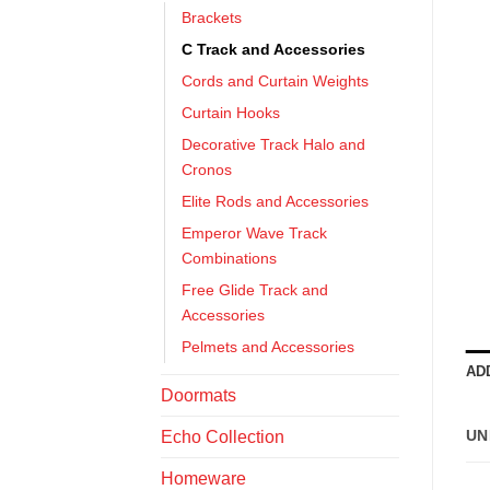
Brackets
C Track and Accessories
Cords and Curtain Weights
Curtain Hooks
Decorative Track Halo and
Cronos
Elite Rods and Accessories
Emperor Wave Track
Combinations
Free Glide Track and
Accessories
Pelmets and Accessories
AD
Doormats
UN
Echo Collection
Homeware