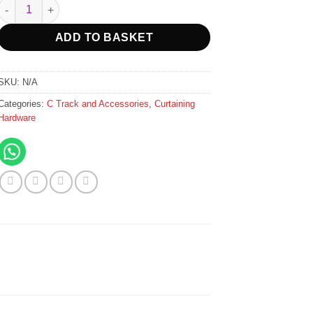
R85.00
C Track Triple Metal Brackets Wall Fix - 167mm - White quantity
through
R1,289.00
ADD TO BASKET
SKU:
N/A
Categories:
C Track and Accessories
,
Curtaining
Hardware