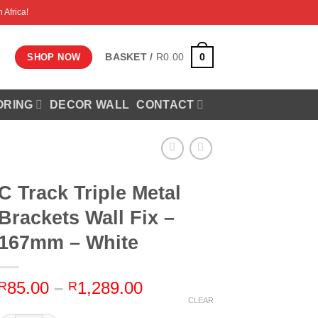
 Africa!
0
BASKET /
R
0.00
SHOP NOW
ORING
DECOR WALL
CONTACT
C Track Triple Metal
Brackets Wall Fix –
167mm – White
Price
85.00
–
1,289.00
R
R
range:
CLEAR