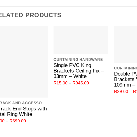
ELATED PRODUCTS
Add to
Add to
Wishlist
Wishlist
CURTAINING HARDWARE
Single PVC King
CURTAINI
Brackets Ceiling Fix –
Double P
33mm – White
Brackets 
Price
R
15.00
–
R
945.00
109mm – 
range:
R15.00
R
29.00
–
R
through
R945.00
C TRACK AND ACCESSORIES
Track End Stops with
tal Ring White
Price
.00
–
R
699.00
range:
R4.00
through