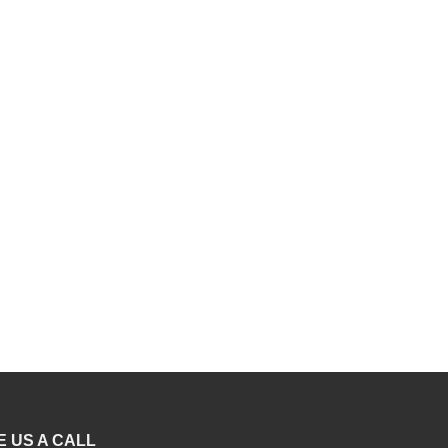
R699.00
E US A CALL