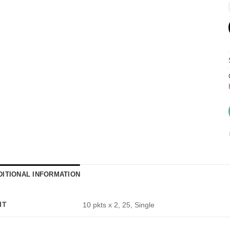
DITIONAL INFORMATION
IT
10 pkts x 2, 25, Single