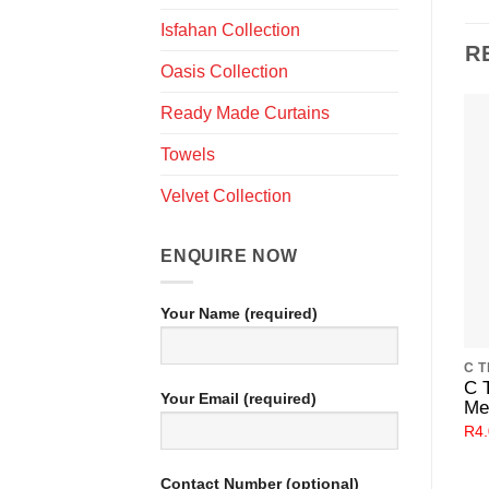
Isfahan Collection
R
Oasis Collection
Ready Made Curtains
Towels
Velvet Collection
ENQUIRE NOW
Your Name (required)
C 
Your Email (required)
Me
R
4
Contact Number (optional)