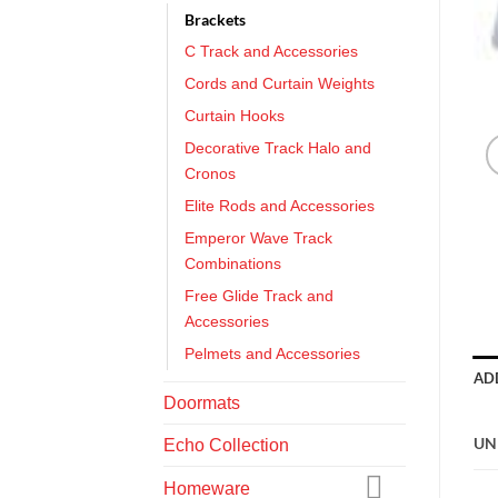
Brackets
C Track and Accessories
Cords and Curtain Weights
Curtain Hooks
Decorative Track Halo and
Cronos
Elite Rods and Accessories
Emperor Wave Track
Combinations
Free Glide Track and
Accessories
Pelmets and Accessories
AD
Doormats
UN
Echo Collection
Homeware