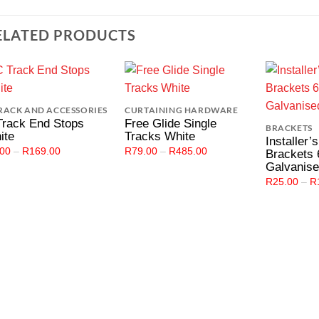
ELATED PRODUCTS
Add to
Add to
RACK AND ACCESSORIES
CURTAINING HARDWARE
Wishlist
Wishlist
Track End Stops
Free Glide Single
BRACKETS
ite
Tracks White
Installer’
Price
Price
.00
–
R
169.00
R
79.00
–
R
485.00
Brackets
range:
range:
Galvanis
R3.00
R79.00
through
through
R
25.00
–
R
R169.00
R485.00