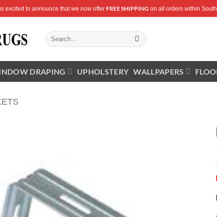
FREE SHIPPING
is excited to announce that we now offer
on all orders within South 
Search
for:
INDOW DRAPING
UPHOLSTERY
WALLPAPERS
FLOO
KETS
Add to
Wishlist