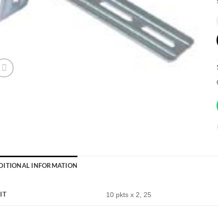
DITIONAL INFORMATION
IT
10 pkts x 2, 25