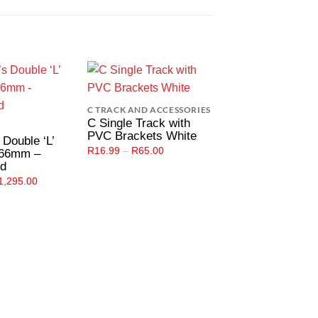
Add to
Add to
C TRACK AND ACCESSORIES
Wishlist
Wishlist
W
C Single Track with
PVC Brackets White
s Double ‘L’
Price
R
16.99
–
R
65.00
 66mm –
CURTAINING HARD
range:
ed
R16.99
Single Metal Kin
through
Price
1,295.00
Brackets Wall Fi
R65.00
range:
48mm – White
R25.00
through
R
29.00
–
R
1,949.0
R1,295.00