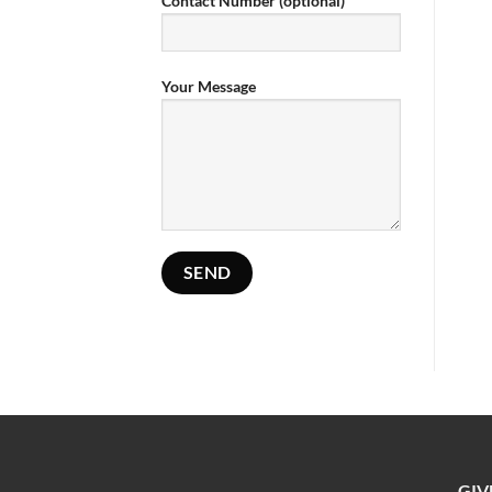
Contact Number (optional)
Your Message
GIV