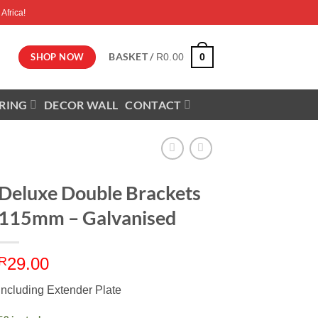
Africa!
BASKET /
0
SHOP NOW
R
0.00
RING
DECOR WALL
CONTACT
Deluxe Double Brackets
115mm – Galvanised
R
29.00
Including Extender Plate