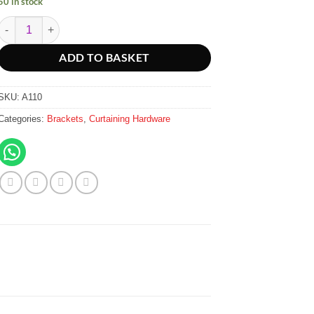
50 in stock
Deluxe Double Brackets 115mm - Galvanised quantity
ADD TO BASKET
SKU:
A110
Categories:
Brackets
,
Curtaining Hardware