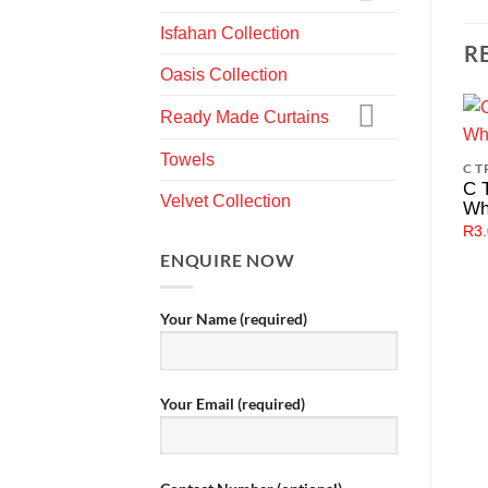
Isfahan Collection
R
Oasis Collection
Ready Made Curtains
Towels
C T
C 
Velvet Collection
Wh
R
3
ENQUIRE NOW
Your Name (required)
Your Email (required)