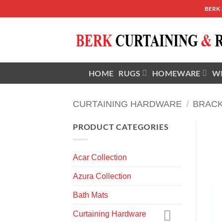
Skip
BERK
to
content
HOME
RUGS
HOMEWARE
W
CURTAINING HARDWARE
/
BRAC
PRODUCT CATEGORIES
Acar Collection
Azura Collection
Bath Mats
Curtaining Hardware