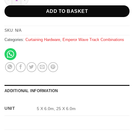
ADD TO BASKET
SKU:
N/A
Categories:
Curtaining Hardware
,
Emperor Wave Track Combinations
ADDITIONAL INFORMATION
UNIT
5 X 6.0m, 25 X 6.0m