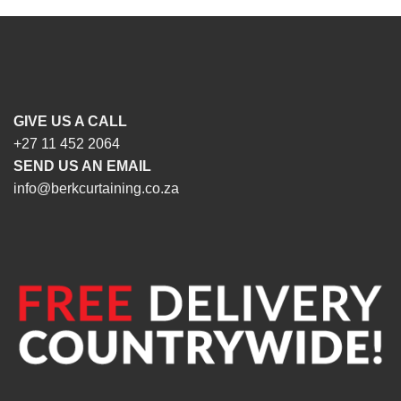
GIVE US A CALL
+27 11 452 2064
SEND US AN EMAIL
info@berkcurtaining.co.za