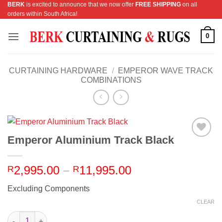
BERK
is excited to announce that we now offer
FREE SHIPPING
on all
Skip
orders within South Africa!
to
content
0
CURTAINING HARDWARE
/
EMPEROR WAVE TRACK
COMBINATIONS
Emperor Aluminium Track Black
Add to
Wishlist
Price
2,995.00
–
11,995.00
R
R
range:
Excluding Components
R2,995.00
through
CLEAR
R11,995.00
Emperor Aluminium Track Black quantity