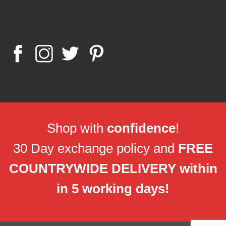
Shop with
confidence
!
30 Day exchange policy and
FREE
COUNTRYWIDE DELIVERY within
in 5 working days!