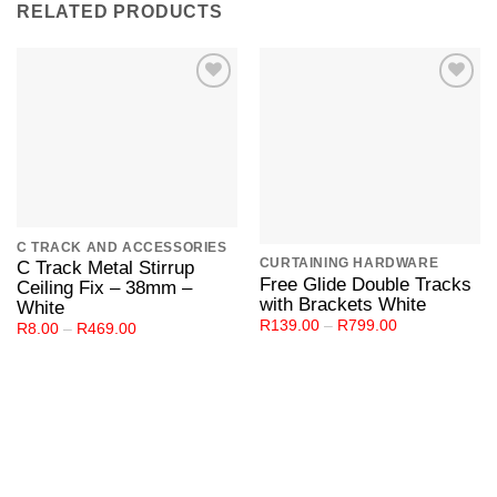
RELATED PRODUCTS
Add to
Add to
Wishlist
Wishlist
C TRACK AND ACCESSORIES
CURTAINING HARDWARE
C Track Metal Stirrup
Free Glide Double Tracks
Ceiling Fix – 38mm –
with Brackets White
White
Price
R
139.00
–
R
799.00
Price
R
8.00
–
R
469.00
range:
range:
R139.00
R8.00
through
through
R799.00
R469.00