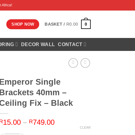
 Africa!
0
BASKET /
R
0.00
SHOP NOW
ORING
DECOR WALL
CONTACT
Emperor Single
Brackets 40mm –
Ceiling Fix – Black
Price
15.00
–
749.00
R
R
range:
CLEAR