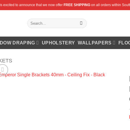
is excited to announce that we now offer
FREE SHIPPING
on all orders within South
Search
for:
DOW DRAPING
UPHOLSTERY
WALLPAPERS
FLO
KETS
Add to
Wishlist