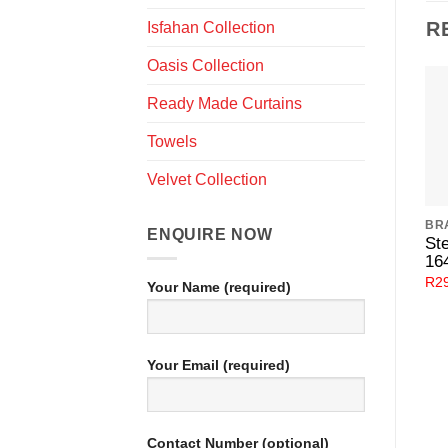
R
Isfahan Collection
Oasis Collection
Ready Made Curtains
Towels
Velvet Collection
BR
ENQUIRE NOW
Ste
16
R
2
Your Name (required)
Your Email (required)
Contact Number (optional)