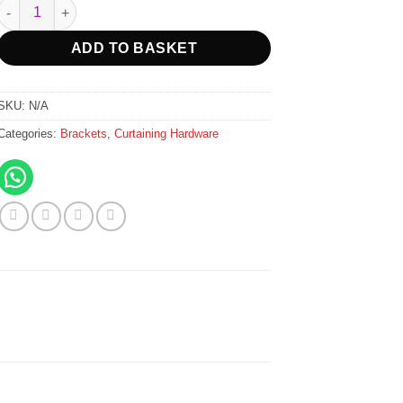
R15.00
Emperor Single Brackets 40mm - Ceiling Fix - Black quantity
through
R749.00
ADD TO BASKET
SKU:
N/A
Categories:
Brackets
,
Curtaining Hardware