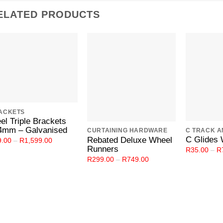
ELATED PRODUCTS
Add to
Add to
Wishlist
Wishlist
ACKETS
el Triple Brackets
4mm – Galvanised
CURTAINING HARDWARE
C Glides 
Rebated Deluxe Wheel
Price
9.00
–
R
1,599.00
range:
Runners
R
35.00
–
R
R29.00
Price
R
299.00
–
R
749.00
through
range:
R1,599.00
R299.00
through
R749.00