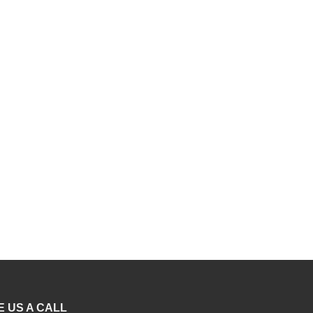
E US A CALL