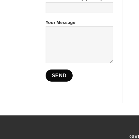
Your Message
GIV