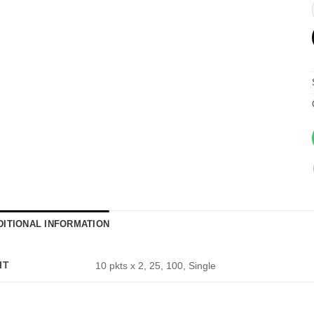
DITIONAL INFORMATION
IT
10 pkts x 2, 25, 100, Single