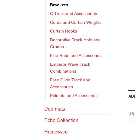
Brackets
C Track and Accessories
Cords and Curtain Weights
Curtain Hooks
Decorative Track Halo and
Cronos
Elite Rods and Accessories
Emperor Wave Track
Combinations
Free Glide Track and
Accessories
Pelmets and Accessories
AD
Doormats
UN
Echo Collection
Homeware