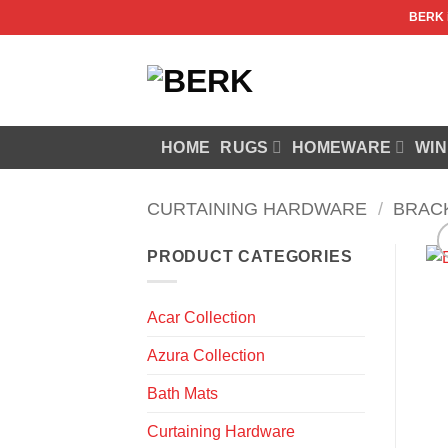
Skip
BERK
to
content
HOME
RUGS
HOMEWARE
WIN
CURTAINING HARDWARE
/
BRAC
PRODUCT CATEGORIES
Acar Collection
Azura Collection
Bath Mats
Curtaining Hardware