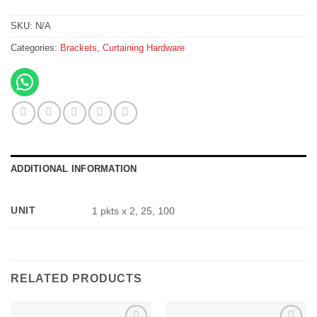
SKU:
N/A
Categories:
Brackets
,
Curtaining Hardware
ADDITIONAL INFORMATION
UNIT
1 pkts x 2, 25, 100
RELATED PRODUCTS