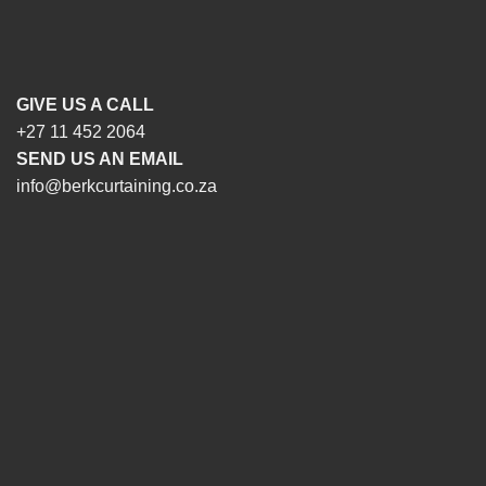
GIVE US A CALL
+27 11 452 2064
SEND US AN EMAIL
info@berkcurtaining.co.za