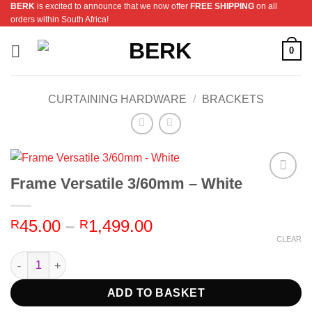
BERK
is excited to announce that we now offer
FREE SHIPPING
on all
Skip
orders within South Africa!
to
content
0
CURTAINING HARDWARE
/
BRACKETS
Frame Versatile 3/60mm – White
Add to
Wishlist
Price
45.00
–
1,499.00
R
R
range:
CLEAR
R45.00
Frame Versatile 3/60mm - White quantity
through
R1,499.00
ADD TO BASKET