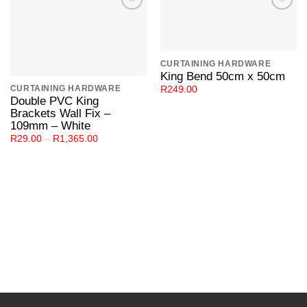
Add to
Add to
Wishlist
Wishlist
CURTAINING HARDWARE
King Bend 50cm x 50cm
CURTAINING HARDWARE
R
249.00
Double PVC King
Brackets Wall Fix –
109mm – White
Price
R
29.00
–
R
1,365.00
range:
R29.00
through
R1,365.00