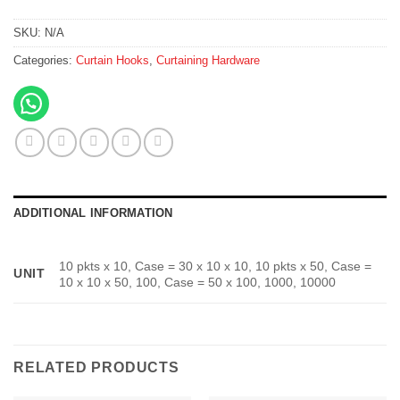
SKU:
N/A
Categories:
Curtain Hooks
,
Curtaining Hardware
ADDITIONAL INFORMATION
10 pkts x 10, Case = 30 x 10 x 10, 10 pkts x 50, Case =
UNIT
10 x 10 x 50, 100, Case = 50 x 100, 1000, 10000
RELATED PRODUCTS