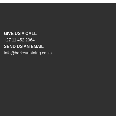
GIVE US A CALL
+27 11 452 2064
SEND US AN EMAIL
info@berkcurtaining.co.za