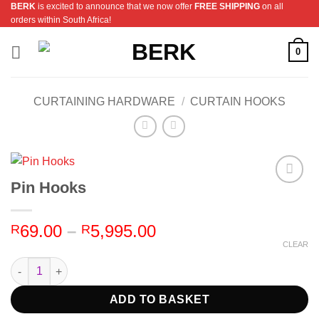
BERK
is excited to announce that we now offer
FREE SHIPPING
on all
Skip
orders within South Africa!
to
content
0
CURTAINING HARDWARE
/
CURTAIN HOOKS
Pin Hooks
Add to
Wishlist
Price
69.00
–
5,995.00
R
R
range:
CLEAR
R69.00
Pin Hooks quantity
through
R5,995.00
ADD TO BASKET