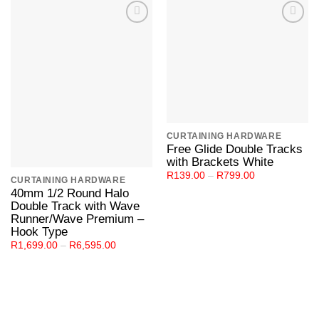
Add to
Add to
Wishlist
Wishlist
CURTAINING HARDWARE
Free Glide Double Tracks
with Brackets White
Price
R
139.00
–
R
799.00
CURTAINING HARDWARE
range:
40mm 1/2 Round Halo
R139.00
through
Double Track with Wave
R799.00
Runner/Wave Premium –
Hook Type
Price
R
1,699.00
–
R
6,595.00
range:
R1,699.00
through
R6,595.00