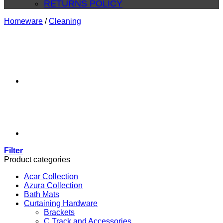
RETURNS POLICY
Homeware
/
Cleaning
Filter
Product categories
Acar Collection
Azura Collection
Bath Mats
Curtaining Hardware
Brackets
C Track and Accessories