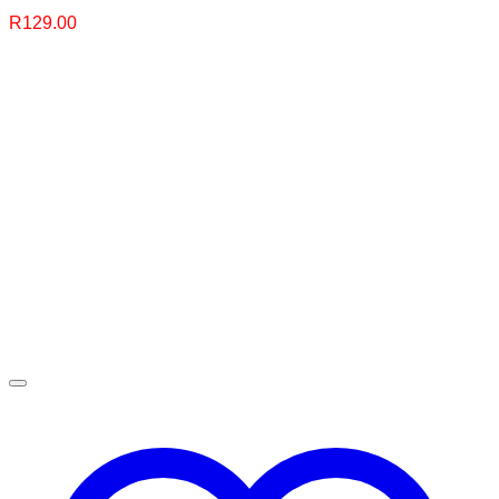
R
129.00