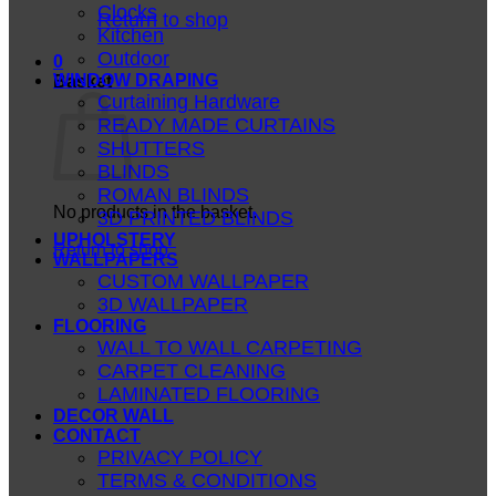
Clocks
Return to shop
Kitchen
Outdoor
0
WINDOW DRAPING
Basket
Curtaining Hardware
READY MADE CURTAINS
SHUTTERS
BLINDS
ROMAN BLINDS
No products in the basket.
3D PRINTED BLINDS
UPHOLSTERY
Return to shop
WALLPAPERS
CUSTOM WALLPAPER
3D WALLPAPER
FLOORING
WALL TO WALL CARPETING
CARPET CLEANING
LAMINATED FLOORING
DECOR WALL
CONTACT
PRIVACY POLICY
TERMS & CONDITIONS