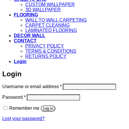
CUSTOM WALLPAPER
3D WALLPAPER
FLOORING
WALL TO WALL CARPETING
CARPET CLEANING
LAMINATED FLOORING
DECOR WALL
CONTACT
PRIVACY POLICY
TERMS & CONDITIONS
RETURNS POLICY
Login
Login
Required
Username or email address
*
Required
Password
*
Remember me
Log in
Lost your password?