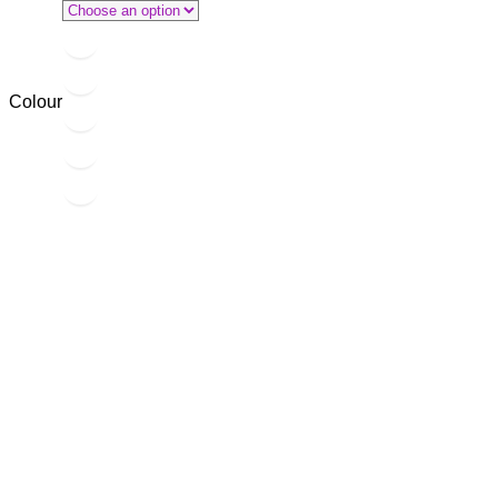
Colour