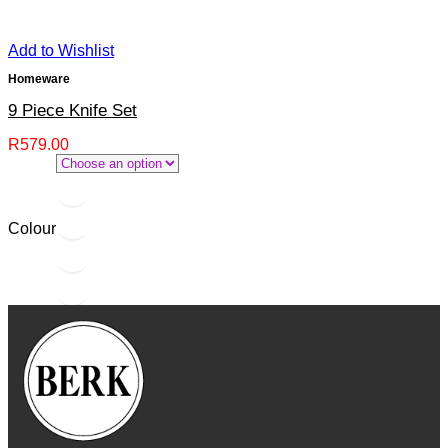
Add to Wishlist
Homeware
9 Piece Knife Set
R
579.00
Colour