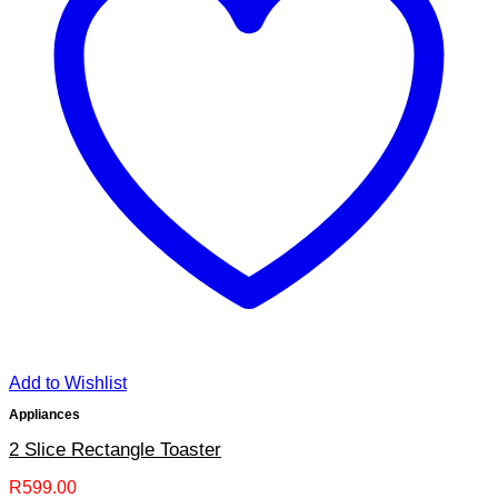
Add to Wishlist
Appliances
2 Slice Rectangle Toaster
R
599.00