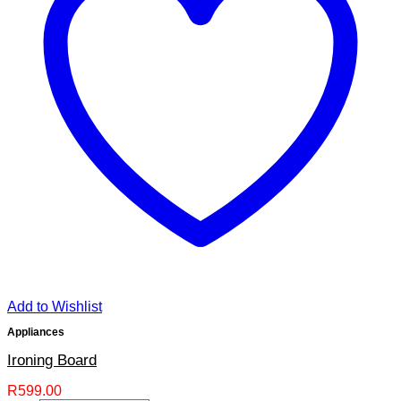
Add to Wishlist
Appliances
Ironing Board
R
599.00