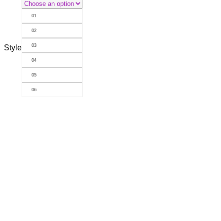
01
02
03
Style
04
05
06