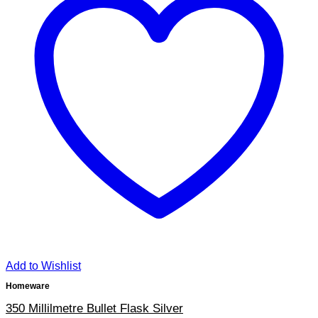
Add to Wishlist
Homeware
350 Millilmetre Bullet Flask Silver