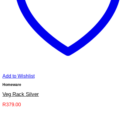
Add to Wishlist
Homeware
Veg Rack Silver
R
379.00