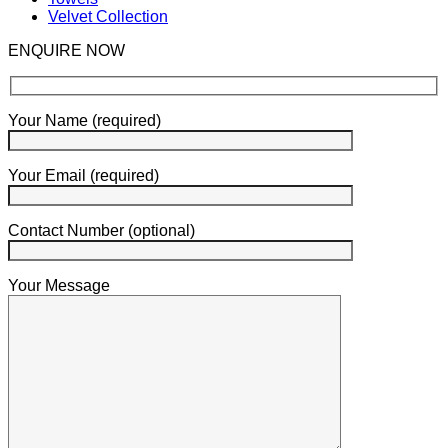
Velvet Collection
ENQUIRE NOW
Your Name (required)
Your Email (required)
Contact Number (optional)
Your Message