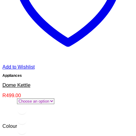
Add to Wishlist
Appliances
Dome Kettle
R
499.00
Colour