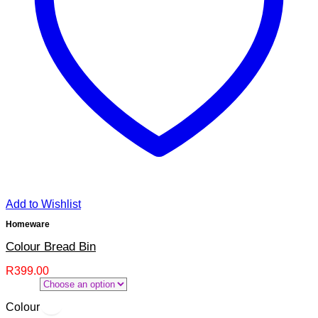
Add to Wishlist
Homeware
Colour Bread Bin
R
399.00
Colour