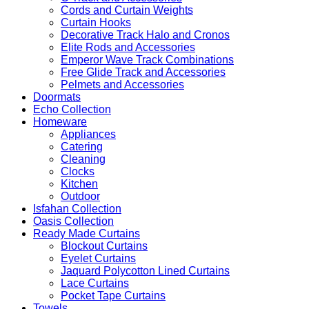
Cords and Curtain Weights
Curtain Hooks
Decorative Track Halo and Cronos
Elite Rods and Accessories
Emperor Wave Track Combinations
Free Glide Track and Accessories
Pelmets and Accessories
Doormats
Echo Collection
Homeware
Appliances
Catering
Cleaning
Clocks
Kitchen
Outdoor
Isfahan Collection
Oasis Collection
Ready Made Curtains
Blockout Curtains
Eyelet Curtains
Jaquard Polycotton Lined Curtains
Lace Curtains
Pocket Tape Curtains
Towels