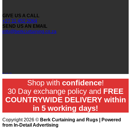
GIVE US A CALL
+27 11 452 2064
SEND US AN EMAIL
info@berkcurtaining.co.za
Shop with
confidence
!
30 Day exchange policy and
FREE
COUNTRYWIDE DELIVERY within
in 5 working days!
Copyright 2026 ©
Berk Curtaining and Rugs | Powered
from In-Detail Advertising