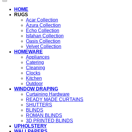
HOME
RUGS
Acar Collection
Azura Collection
Echo Collection
Isfahan Collection
Oasis Collection
Velvet Collection
HOMEWARE
Appliances
Catering
Cleaning
Clocks
Kitchen
Outdoor
WINDOW DRAPING
Curtaining Hardware
READY MADE CURTAINS
SHUTTERS
BLINDS
ROMAN BLINDS
3D PRINTED BLINDS
UPHOLSTERY
WALLPAPERS