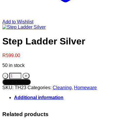
Add to Wishlist
Step Ladder Silver
R
599.00
50 in stock
Step
Ladder
Add to basket
Silver
SKU:
TH23
Categories:
Cleaning
,
Homeware
quantity
Additional information
Related products