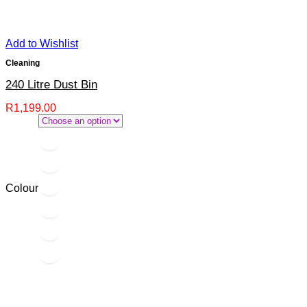
Add to Wishlist
Cleaning
240 Litre Dust Bin
R
1,199.00
Colour