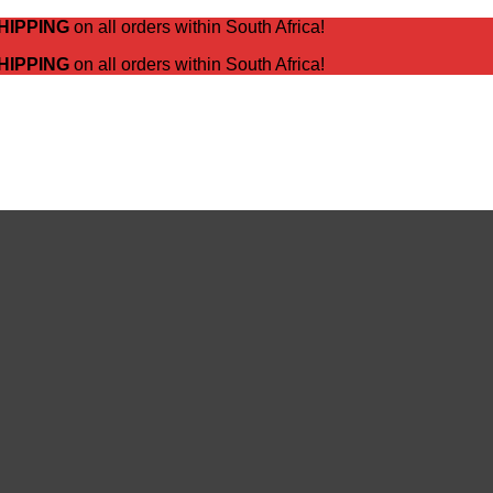
HIPPING
on all orders within South Africa!
HIPPING
on all orders within South Africa!