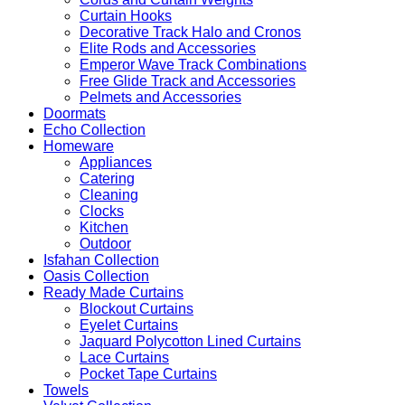
Curtain Hooks
Decorative Track Halo and Cronos
Elite Rods and Accessories
Emperor Wave Track Combinations
Free Glide Track and Accessories
Pelmets and Accessories
Doormats
Echo Collection
Homeware
Appliances
Catering
Cleaning
Clocks
Kitchen
Outdoor
Isfahan Collection
Oasis Collection
Ready Made Curtains
Blockout Curtains
Eyelet Curtains
Jaquard Polycotton Lined Curtains
Lace Curtains
Pocket Tape Curtains
Towels