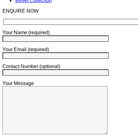
Velvet Collection
ENQUIRE NOW
Your Name (required)
Your Email (required)
Contact Number (optional)
Your Message