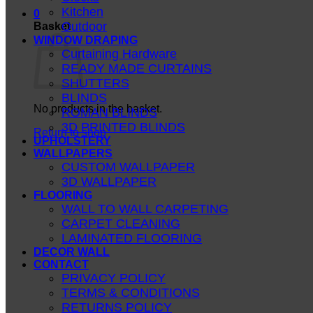
Kitchen
0
Outdoor
Basket
WINDOW DRAPING
Curtaining Hardware
READY MADE CURTAINS
SHUTTERS
BLINDS
No products in the basket.
ROMAN BLINDS
3D PRINTED BLINDS
Return to shop
UPHOLSTERY
WALLPAPERS
CUSTOM WALLPAPER
3D WALLPAPER
FLOORING
WALL TO WALL CARPETING
CARPET CLEANING
LAMINATED FLOORING
DECOR WALL
CONTACT
PRIVACY POLICY
TERMS & CONDITIONS
RETURNS POLICY