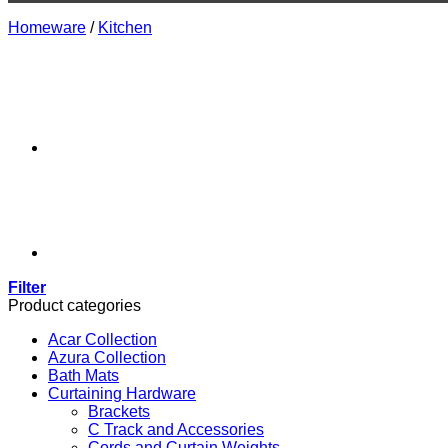
Homeware
/
Kitchen
Filter
Product categories
Acar Collection
Azura Collection
Bath Mats
Curtaining Hardware
Brackets
C Track and Accessories
Cords and Curtain Weights