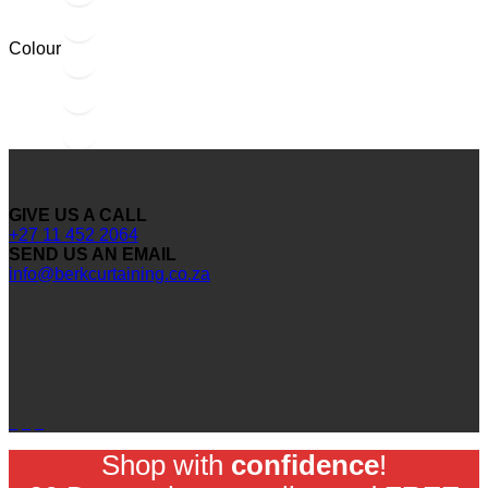
Colour
GIVE US A CALL
+27 11 452 2064
SEND US AN EMAIL
info@berkcurtaining.co.za
Shop with
confidence
!