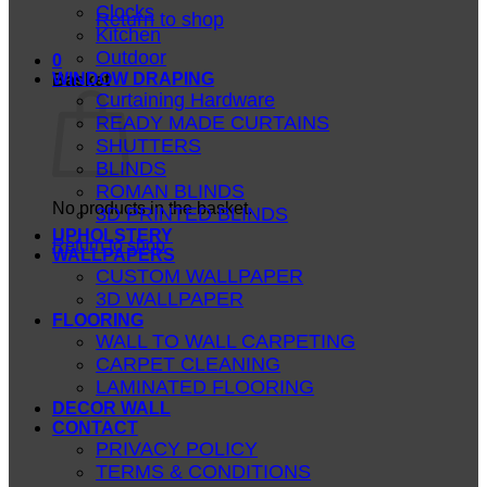
Clocks
Return to shop
Kitchen
Outdoor
0
WINDOW DRAPING
Basket
Curtaining Hardware
READY MADE CURTAINS
SHUTTERS
BLINDS
ROMAN BLINDS
No products in the basket.
3D PRINTED BLINDS
UPHOLSTERY
Return to shop
WALLPAPERS
CUSTOM WALLPAPER
3D WALLPAPER
FLOORING
WALL TO WALL CARPETING
CARPET CLEANING
LAMINATED FLOORING
DECOR WALL
CONTACT
PRIVACY POLICY
TERMS & CONDITIONS