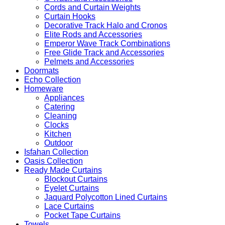
Cords and Curtain Weights
Curtain Hooks
Decorative Track Halo and Cronos
Elite Rods and Accessories
Emperor Wave Track Combinations
Free Glide Track and Accessories
Pelmets and Accessories
Doormats
Echo Collection
Homeware
Appliances
Catering
Cleaning
Clocks
Kitchen
Outdoor
Isfahan Collection
Oasis Collection
Ready Made Curtains
Blockout Curtains
Eyelet Curtains
Jaquard Polycotton Lined Curtains
Lace Curtains
Pocket Tape Curtains
Towels