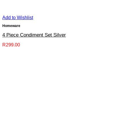
Add to Wishlist
Homeware
4 Piece Condiment Set Silver
R
299.00