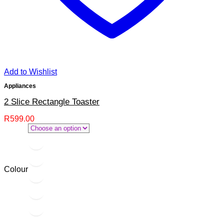
Add to Wishlist
Appliances
2 Slice Rectangle Toaster
R
599.00
Colour