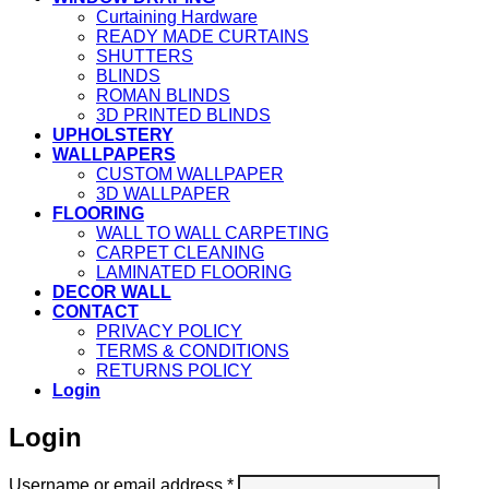
Curtaining Hardware
READY MADE CURTAINS
SHUTTERS
BLINDS
ROMAN BLINDS
3D PRINTED BLINDS
UPHOLSTERY
WALLPAPERS
CUSTOM WALLPAPER
3D WALLPAPER
FLOORING
WALL TO WALL CARPETING
CARPET CLEANING
LAMINATED FLOORING
DECOR WALL
CONTACT
PRIVACY POLICY
TERMS & CONDITIONS
RETURNS POLICY
Login
Login
Required
Username or email address
*