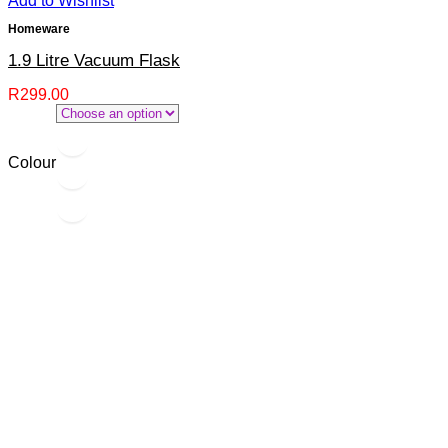
Add to Wishlist
Homeware
1.9 Litre Vacuum Flask
R
299.00
Colour