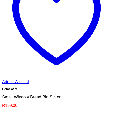
Add to Wishlist
Homeware
Small Window Bread Bin Silver
R
199.00