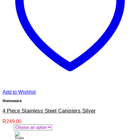
Add to Wishlist
Homeware
4 Piece Stainless Steel Canisters Silver
R
249.00