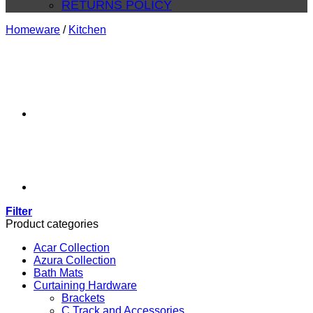
RETURNS POLICY
Homeware
/
Kitchen
Filter
Product categories
Acar Collection
Azura Collection
Bath Mats
Curtaining Hardware
Brackets
C Track and Accessories