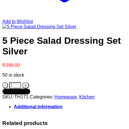
Add to Wishlist
5 Piece Salad Dressing Set
Silver
R
299.00
50 in stock
5
Piece
Add to basket
Salad
SKU:
TH171
Categories:
Homeware
,
Kitchen
Dressing
Set
Additional information
Silver
quantity
Related products