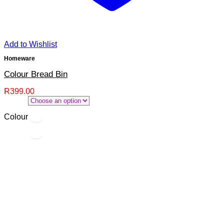
Add to Wishlist
Homeware
Colour Bread Bin
R
399.00
Colour