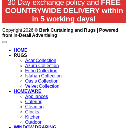
30 Day exchange policy and
FREE
COUNTRYWIDE DELIVERY within
in 5 working days!
Copyright 2026 ©
Berk Curtaining and Rugs | Powered
from In-Detail Advertising
HOME
RUGS
Acar Collection
Azura Collection
Echo Collection
Isfahan Collection
Oasis Collection
Velvet Collection
HOMEWARE
Appliances
Catering
Cleaning
Clocks
Kitchen
Outdoor
WINDOW DRAPING