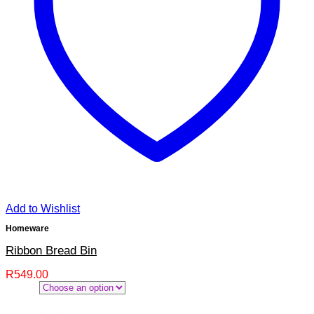
Add to Wishlist
Homeware
Ribbon Bread Bin
R
549.00