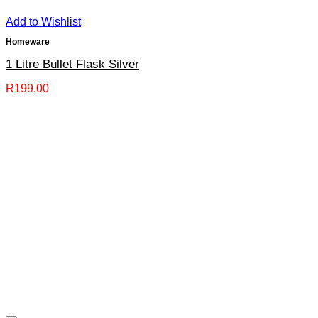
Add to Wishlist
Homeware
1 Litre Bullet Flask Silver
R
199.00