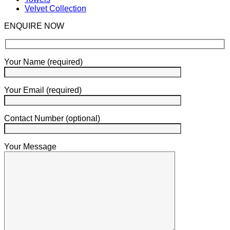
Velvet Collection
ENQUIRE NOW
Your Name (required)
Your Email (required)
Contact Number (optional)
Your Message