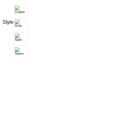
Style